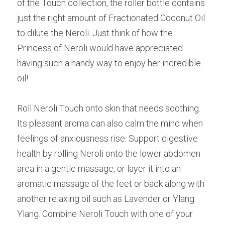
of the Touch collection, the roller bottle contains 
just the right amount of Fractionated Coconut Oil 
to dilute the Neroli. Just think of how the 
Princess of Neroli would have appreciated 
having such a handy way to enjoy her incredible 
oil!
Roll Neroli Touch onto skin that needs soothing. 
Its pleasant aroma can also calm the mind when 
feelings of anxiousness rise. Support digestive 
health by rolling Neroli onto the lower abdomen 
area in a gentle massage, or layer it into an 
aromatic massage of the feet or back along with 
another relaxing oil such as Lavender or Ylang 
Ylang. Combine Neroli Touch with one of your 