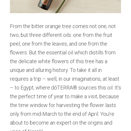
From the bitter orange tree comes not one, not 
two, but three different oils: one from the fruit 
peel, one from the leaves, and one from the 
flowers. But the essential oil which distills from 
the delicate white flowers of this tree has a 
unique and alluring history. To take it all in 
requires a trip – well, in our imaginations, at least 
– to Egypt, where dōTERRA® sources this oil. It’s 
the perfect time of year to make a visit, because 
the time window for harvesting the flower lasts 
only from mid-March to the end of April. You’re 
about to become an expert on the origins and 