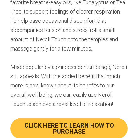
favorite breathe-easy oils, like Eucalyptus or Tea 
Tree, to support feelings of clearer respiration. 
To help ease occasional discomfort that 
accompanies tension and stress, roll a small 
amount of Neroli Touch onto the temples and 
massage gently for a few minutes.
Made popular by a princess centuries ago, Neroli 
still appeals. With the added benefit that much 
more is now known about its benefits to our 
overall well-being, we can easily use Neroli 
Touch to achieve a royal level of relaxation!
CLICK HERE TO LEARN HOW TO
PURCHASE