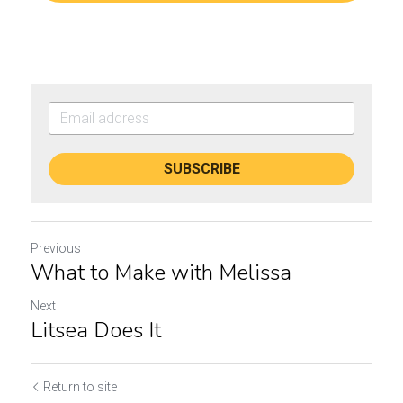
SUBSCRIBE
Previous
What to Make with Melissa
Next
Litsea Does It
Return to site