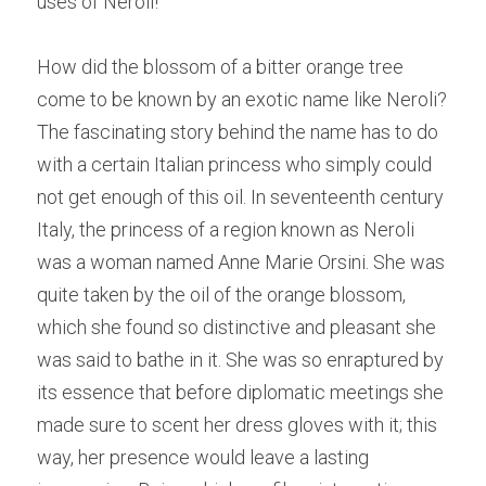
uses of Neroli!
How did the blossom of a bitter orange tree 
come to be known by an exotic name like Neroli? 
The fascinating story behind the name has to do 
with a certain Italian princess who simply could 
not get enough of this oil. In seventeenth century 
Italy, the princess of a region known as Neroli 
was a woman named Anne Marie Orsini. She was 
quite taken by the oil of the orange blossom, 
which she found so distinctive and pleasant she 
was said to bathe in it. She was so enraptured by 
its essence that before diplomatic meetings she 
made sure to scent her dress gloves with it; this 
way, her presence would leave a lasting 