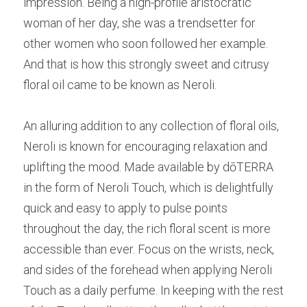
impression. Being a high-profile aristocratic 
woman of her day, she was a trendsetter for 
other women who soon followed her example. 
And that is how this strongly sweet and citrusy 
floral oil came to be known as Neroli.
An alluring addition to any collection of floral oils, 
Neroli is known for encouraging relaxation and 
uplifting the mood. Made available by dōTERRA 
in the form of Neroli Touch, which is delightfully 
quick and easy to apply to pulse points 
throughout the day, the rich floral scent is more 
accessible than ever. Focus on the wrists, neck, 
and sides of the forehead when applying Neroli 
Touch as a daily perfume. In keeping with the rest 