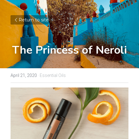
Return to site
The Princess of Neroli
April 21, 2020
·
Essential Oils