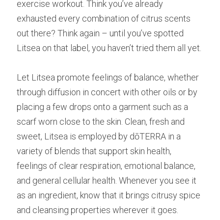
exercise workout. Think you’ve already 
exhausted every combination of citrus scents 
out there? Think again – until you’ve spotted 
Litsea on that label, you haven’t tried them all yet.
Let Litsea promote feelings of balance, whether 
through diffusion in concert with other oils or by 
placing a few drops onto a garment such as a 
scarf worn close to the skin. Clean, fresh and 
sweet, Litsea is employed by dōTERRA in a 
variety of blends that support skin health, 
feelings of clear respiration, emotional balance, 
and general cellular health. Whenever you see it 
as an ingredient, know that it brings citrusy spice 
and cleansing properties wherever it goes.