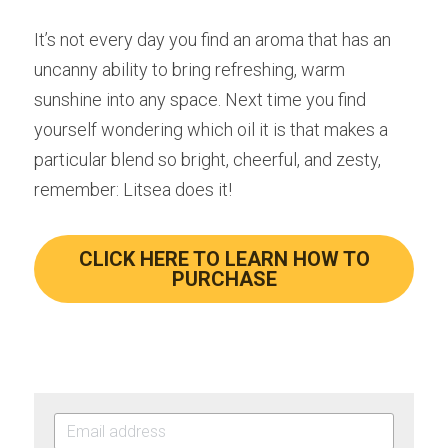
It’s not every day you find an aroma that has an 
uncanny ability to bring refreshing, warm 
sunshine into any space. Next time you find 
yourself wondering which oil it is that makes a 
particular blend so bright, cheerful, and zesty, 
remember: Litsea does it!
CLICK HERE TO LEARN HOW TO
PURCHASE