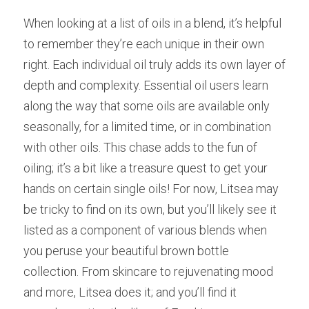
When looking at a list of oils in a blend, it’s helpful 
to remember they’re each unique in their own 
right. Each individual oil truly adds its own layer of 
depth and complexity. Essential oil users learn 
along the way that some oils are available only 
seasonally, for a limited time, or in combination 
with other oils. This chase adds to the fun of 
oiling; it’s a bit like a treasure quest to get your 
hands on certain single oils! For now, Litsea may 
be tricky to find on its own, but you’ll likely see it 
listed as a component of various blends when 
you peruse your beautiful brown bottle 
collection. From skincare to rejuvenating mood 
and more, Litsea does it; and you’ll find it 