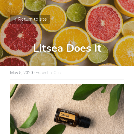
Return to site
Litsea Does It
May 5, 2020
·
Essential Oils