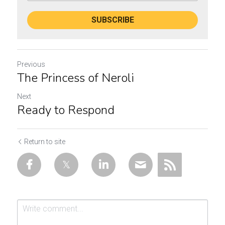
SUBSCRIBE
Previous
The Princess of Neroli
Next
Ready to Respond
Return to site