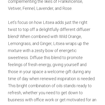
complementing the likes of Frankincense, 
Vetiver, Fennel, Lavender, and Rose.
Let’s focus on how Litsea adds just the right 
twist to top off a delightfully different diffuser 
blend! When combined with Wild Orange, 
Lemongrass, and Ginger, Litsea wraps up the 
mixture with a zesty bow of energetic 
sweetness. Diffuse this blend to promote 
feelings of fresh energy, giving yourself and 
those in your space a welcome gift during any 
time of day when renewed inspiration is needed. 
This bright combination of oils stands ready to 
refresh, whether you need to get down to 
business with office work or get motivated for an 