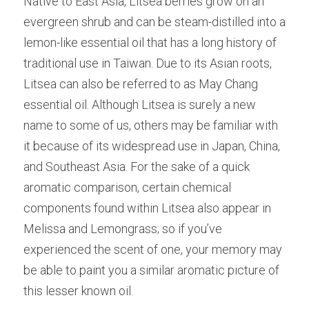
Native to East Asia, Litsea berries grow on an 
evergreen shrub and can be steam-distilled into a 
lemon-like essential oil that has a long history of 
traditional use in Taiwan. Due to its Asian roots, 
Litsea can also be referred to as May Chang 
essential oil. Although Litsea is surely a new 
name to some of us, others may be familiar with 
it because of its widespread use in Japan, China, 
and Southeast Asia. For the sake of a quick 
aromatic comparison, certain chemical 
components found within Litsea also appear in 
Melissa and Lemongrass; so if you’ve 
experienced the scent of one, your memory may 
be able to paint you a similar aromatic picture of 
this lesser known oil.