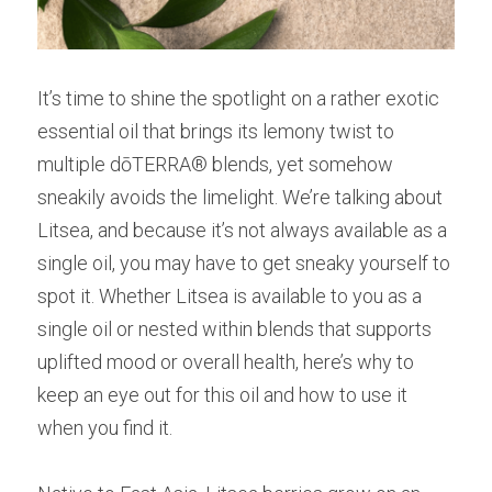
It’s time to shine the spotlight on a rather exotic 
essential oil that brings its lemony twist to 
multiple dōTERRA® blends, yet somehow 
sneakily avoids the limelight. We’re talking about 
Litsea, and because it’s not always available as a 
single oil, you may have to get sneaky yourself to 
spot it. Whether Litsea is available to you as a 
single oil or nested within blends that supports 
uplifted mood or overall health, here’s why to 
keep an eye out for this oil and how to use it 
when you find it.