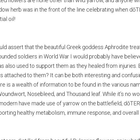
cked flowers are none other than wild yarrow, and anyone w
adow herb was in the front of the line celebrating when d
ial oil!
d assert that the beautiful Greek goddess Aphrodite treate
unded soldiers in World War I would probably have believ
as also used to support them as they healed from injuries. E
attached to them? It can be both interesting and confusin
ure is a wealth of information to be found in the various na
 Woundwort, Nosebleed, and Thousand leaf. While it’s no won
 modern have made use of yarrow on the battlefield, dōTER
pporting healthy
metabolism, immune response, and overall 