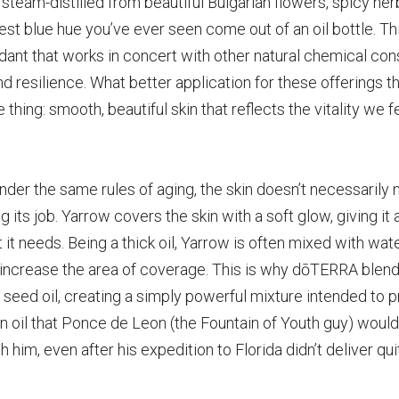
l, steam-distilled from beautiful Bulgarian flowers, spicy h
st blue hue you’ve ever seen come out of an oil bottle. Th
ant that works in concert with other natural chemical const
nd resilience. What better application for these offerings th
e thing: smooth, beautiful skin that reflects
the vitality we f
nder the same rules of aging, the skin doesn’t necessarily 
g its job. Yarrow covers the skin with a soft glow, giving it 
t it needs. Being a thick oil, Yarrow is often mixed with wat
 increase the area of coverage. This is
why dōTERRA blends
eed oil, creating a simply
powerful mixture intended to pr
 an oil that Ponce de Leon (the Fountain of Youth guy) woul
h him, even after his expedition to Florida didn’t deliver qu