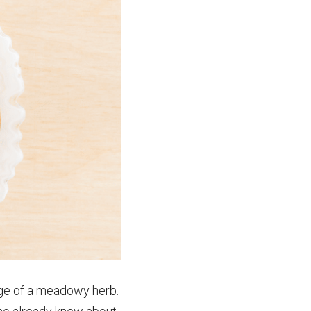
age of a meadowy herb. 