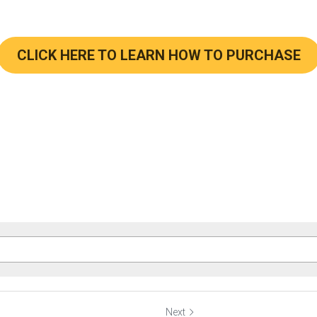
CLICK HERE TO LEARN HOW TO PURCHASE
Next