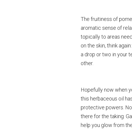
The fruitiness of pom
aromatic sense of relax
topically to areas need
on the skin, think agai
a drop or two in your te
other.
Hopefully now when you
this herbaceous oil ha
protective powers. No
there for the taking. 
help you glow from the