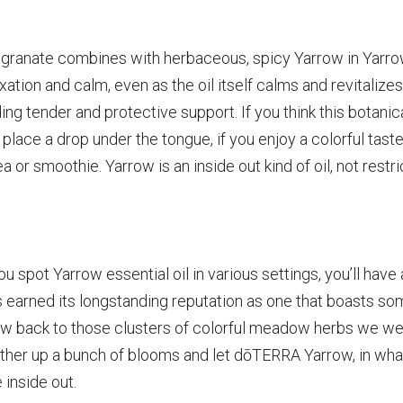
egranate combines with herbaceous, spicy Yarrow in Yarro
ation and calm, even as the oil itself calms and revitalizes
ing tender and protective support. If you think this botanic
n: place a drop under the tongue, if you enjoy a colorful tast
a or smoothie. Yarrow is an inside out kind of oil, not restri
 spot Yarrow essential oil in various settings, you’ll have 
s earned its longstanding reputation as one that boasts s
w back to those clusters of colorful meadow herbs we w
Gather up a bunch of blooms and let dōTERRA Yarrow, in what
 inside out.