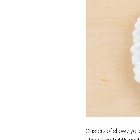
Clusters of showy yell