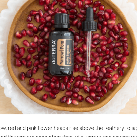
ow, red and pink flower heads rise above the feathery foli