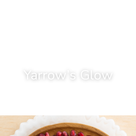
Yarrow’s Glow