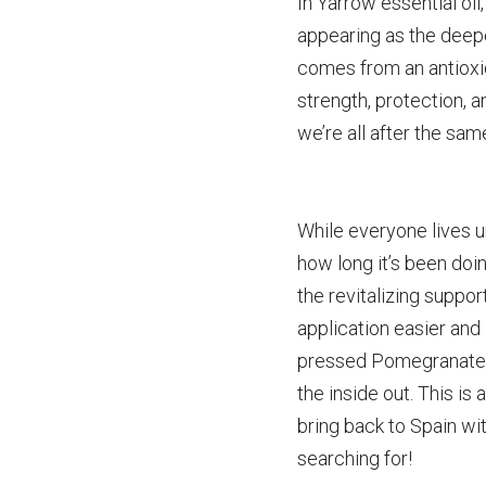
In Yarrow essential oi
appearing as the deepe
comes from an antioxid
strength, protection, a
we’re all after the sam
While everyone lives u
how long it’s been doin
the revitalizing suppor
application easier and
pressed Pomegranate s
the inside out. This is
bring back to Spain wit
searching for!