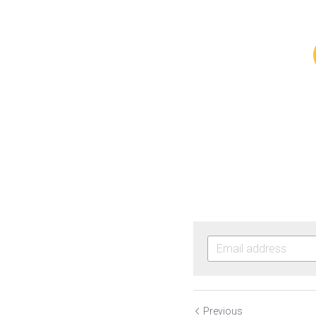
Previous