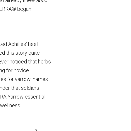
ho already knew about 
ōTERRA® began 
d Achilles’ heel 
ed this
story quite 
ver noticed that herbs 
g for novice 
mes for yarrow: names 
der that soldiers 
RA Yarrow essential 
wellness.