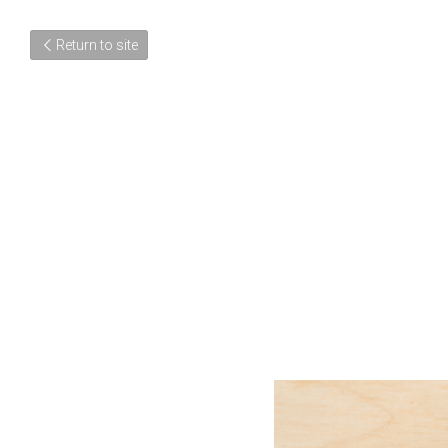
Return to site