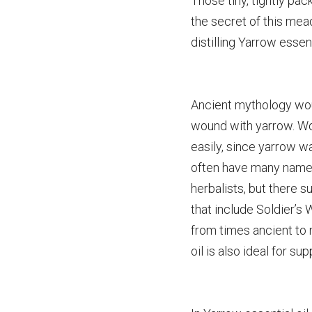
Those tiny, tightly pa
the secret of this me
distilling Yarrow essent
Ancient mythology woul
wound with yarrow. Wo
easily, since yarrow w
often have many names 
herbalists, but there s
that include Soldier’s
from times ancient to
oil is also ideal for su