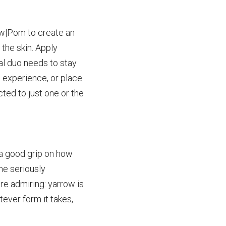
w|Pom to create an 
 the
skin. Apply 
al duo needs to stay 
e experience, or place 
cted to just one or the 
a good grip on how 
ome
seriously 
ere
admiring: yarrow is 
ever form it takes, 