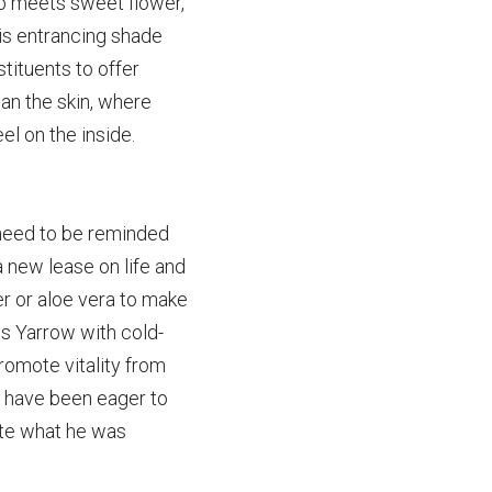
erb meets sweet
flower, 
is entrancing shade 
ituents to offer 
an the skin, where 
eel on the inside.
need to be
reminded 
a new lease on life and 
er or aloe vera to make 
 Yarrow with cold-
omote vitality from 
d have been eager to 
ite what he was 