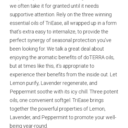
we often take it for granted until it needs 
supportive attention. Rely on the three winning 
essential oils of TriEase, all wrapped up in a form 
that’s extra easy to internalize, to provide the 
perfect synergy of seasonal protection you’ve 
been looking for. We talk a great deal about 
enjoying the aromatic benefits of doTERRA oils, 
but at times like this, it’s appropriate to 
experience their benefits from the inside out. Let 
Lemon purify, Lavender regenerate, and 
Peppermint soothe with its icy chill. Three potent 
oils, one convenient softgel. TriEase brings 
together the powerful properties of Lemon, 
Lavender, and Peppermint to promote your well-
being year-round.