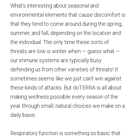
What’s interesting about seasonal and 
environmental elements that cause discomfort is 
that they tend to come around during the spring, 
summer, and fall, depending on the location and 
the individual. The only time these sorts of 
threats are low is winter when — guess what — 
our immune systems are typically busy 
defending us from other varieties of threats! It 
sometimes seems like we just can’t win against 
these kinds of attacks. But doTERRA is all about 
making wellness possible every season of the 
year through small, natural choices we make on a 
daily basis.
Respiratory function is something so basic that 