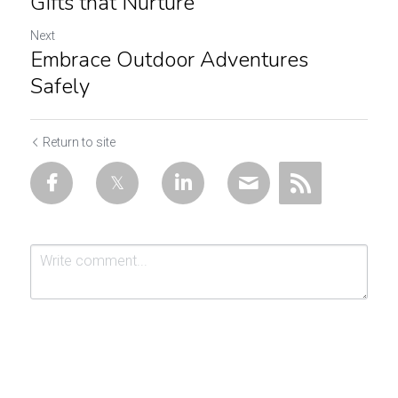
Gifts that Nurture
Next
Embrace Outdoor Adventures
Safely
Return to site