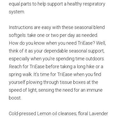
equal parts to help support a healthy respiratory 
system.
Instructions are easy with these seasonal blend 
softgels: take one or two per day as needed. 
How do you know when you need TriEase? Well, 
think of it as your dependable seasonal support, 
especially when you’re spending time outdoors. 
Reach for TriEase before taking a long hike or a 
spring walk. It’s time for TriEase when you find 
yourself plowing through tissue boxes at the 
speed of light, sensing the need for an immune 
boost.
Cold-pressed Lemon oil cleanses; floral Lavender 