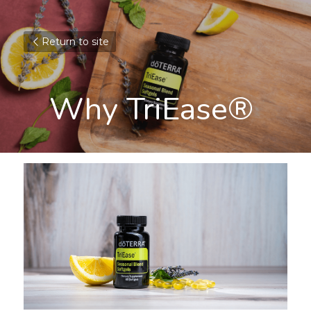
Return to site
Why TriEase® 