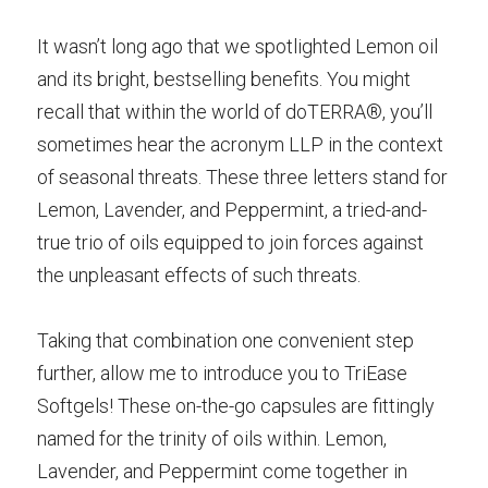
It wasn’t long ago that we spotlighted Lemon oil 
and its bright, bestselling benefits. You might 
recall that within the world of doTERRA®, you’ll 
sometimes hear the acronym LLP in the context 
of seasonal threats. These three letters stand for 
Lemon, Lavender, and Peppermint, a tried-and-
true trio of oils equipped to join forces against 
the unpleasant effects of such threats.
Taking that combination one convenient step 
further, allow me to introduce you to TriEase 
Softgels! These on-the-go capsules are fittingly 
named for the trinity of oils within. Lemon, 
Lavender, and Peppermint come together in 