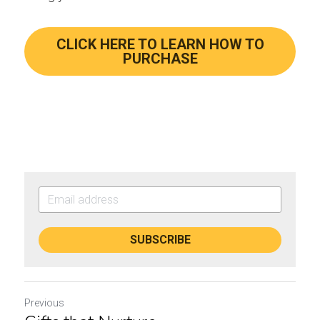
CLICK HERE TO LEARN HOW TO
PURCHASE
SUBSCRIBE
Previous