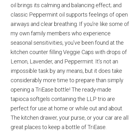
oil brings its calming and balancing effect; and 
classic Peppermint oil supports feelings of open 
airways and clear breathing. If you’re like some of 
my own family members who experience 
seasonal sensitivities, you’ve been found at the 
kitchen counter filling Veggie Caps with drops of 
Lemon, Lavender, and Peppermint. It’s not an 
impossible task by any means, but it does take 
considerably more time to prepare than simply 
opening a TriEase bottle! The ready-made 
tapioca softgels containing the LLP trio are 
perfect for use at home or while out and about. 
The kitchen drawer, your purse, or your car are all 
great places to keep a bottle of TriEase.