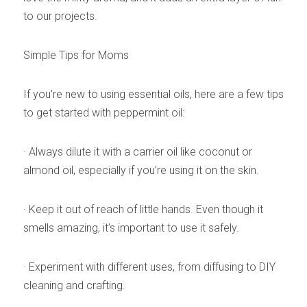
to our projects.
Simple Tips for Moms
If you’re new to using essential oils, here are a few tips 
to get started with peppermint oil:
· Always dilute it with a carrier oil like coconut or 
almond oil, especially if you’re using it on the skin.
· Keep it out of reach of little hands. Even though it 
smells amazing, it’s important to use it safely.
· Experiment with different uses, from diffusing to DIY 
cleaning and crafting.