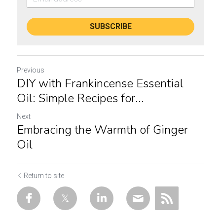
SUBSCRIBE
Previous
DIY with Frankincense Essential
Oil: Simple Recipes for...
Next
Embracing the Warmth of Ginger
Oil
Return to site