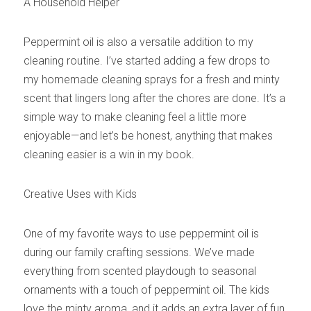
A Household Helper
Peppermint oil is also a versatile addition to my 
cleaning routine. I’ve started adding a few drops to 
my homemade cleaning sprays for a fresh and minty 
scent that lingers long after the chores are done. It’s a 
simple way to make cleaning feel a little more 
enjoyable—and let’s be honest, anything that makes 
cleaning easier is a win in my book.
Creative Uses with Kids
One of my favorite ways to use peppermint oil is 
during our family crafting sessions. We’ve made 
everything from scented playdough to seasonal 
ornaments with a touch of peppermint oil. The kids 
love the minty aroma, and it adds an extra layer of fun 