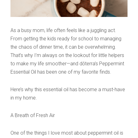
As a busy mom, life often feels like a juggling act. 
From getting the kids ready for school to managing 
the chaos of dinner time, it can be overwhelming. 
That’s why I’m always on the lookout for little helpers 
to make my life smoother—and dōterra’s Peppermint 
Essential Oil has been one of my favorite finds.
Here’s why this essential oil has become a must-have 
in my home.
A Breath of Fresh Air
One of the things I love most about peppermint oil is 