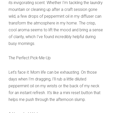
its invigorating scent. Whether I’m tackling the laundry 
mountain or cleaning up after a craft session gone 
wild, a few drops of peppermint oil in my diffuser can 
transform the atmosphere in my home. The crisp, 
cool aroma seems to lift the mood and bring a sense 
of clarity, which I’ve found incredibly helpful during 
busy mornings.
The Perfect Pick-Me-Up
Let’s face it: Mom life can be exhausting. On those 
days when I’m dragging, I’ll rub a little diluted 
peppermint oil on my wrists or the back of my neck 
for an instant refresh. It’s like a mini reset button that 
helps me push through the afternoon slump.