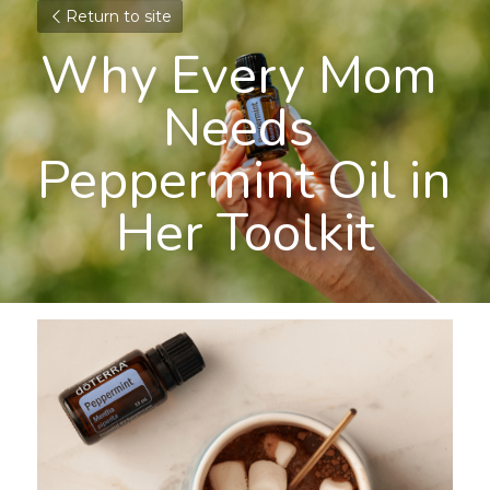
Return to site
Why Every Mom 
Needs 
Peppermint Oil in 
Her Toolkit