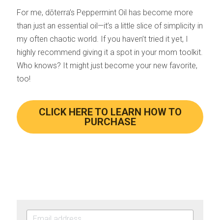
For me, dōterra’s Peppermint Oil has become more 
than just an essential oil—it’s a little slice of simplicity in 
my often chaotic world. If you haven’t tried it yet, I 
highly recommend giving it a spot in your mom toolkit. 
Who knows? It might just become your new favorite, 
too!
CLICK HERE TO LEARN HOW TO
PURCHASE