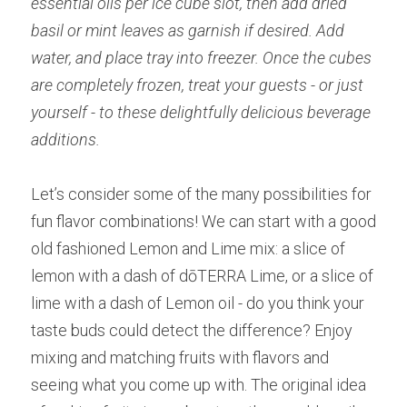
essential oils per ice cube slot, then add dried 
basil or mint leaves as garnish if desired. Add 
water, and place tray into freezer. Once the cubes 
are completely frozen, treat your guests - or just 
yourself - to these delightfully delicious beverage 
additions.
Let’s consider some of the many possibilities for 
fun flavor combinations! We can start with a good 
old fashioned Lemon and Lime mix: a slice of 
lemon with a dash of dōTERRA Lime, or a slice of 
lime with a dash of Lemon oil - do you think your 
taste buds could detect the difference? Enjoy 
mixing and matching fruits with flavors and 
seeing what you come up with. The original idea 