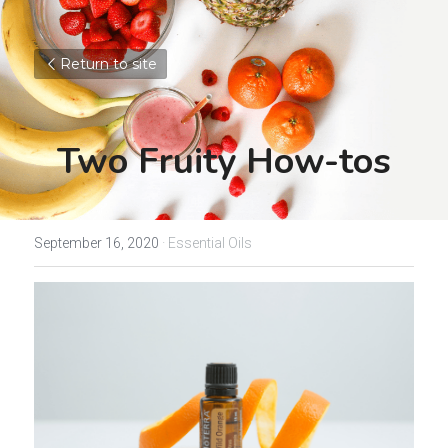
Return to site
Two Fruity How-tos
September 16, 2020
·
Essential Oils