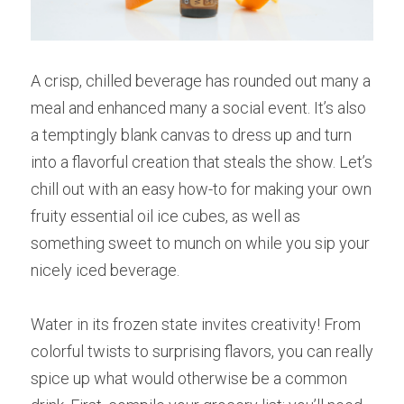
A crisp, chilled beverage has rounded out many a 
meal and enhanced many a social event. It’s also 
a temptingly blank canvas to dress up and turn 
into a flavorful creation that steals the show. Let’s 
chill out with an easy how-to for making your own 
fruity essential oil ice cubes, as well as 
something sweet to munch on while you sip your 
nicely iced beverage.
Water in its frozen state invites creativity! From 
colorful twists to surprising flavors, you can really 
spice up what would otherwise be a common 