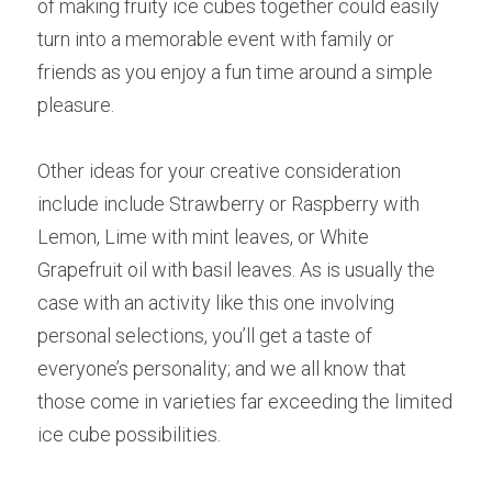
of making fruity ice cubes together could easily 
turn into a memorable event with family or 
friends as you enjoy a fun time around a simple 
pleasure.
Other ideas for your creative consideration 
include include Strawberry or Raspberry with 
Lemon, Lime with mint leaves, or White 
Grapefruit oil with basil leaves. As is usually the 
case with an activity like this one involving 
personal selections, you’ll get a taste of 
everyone’s personality; and we all know that 
those come in varieties far exceeding the limited 
ice cube possibilities.