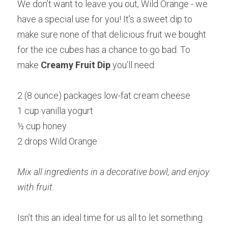
We don’t want to leave you out, Wild Orange - we 
have a special use for you! It’s a sweet dip to 
make sure none of that delicious fruit we bought 
for the ice cubes has a chance to go bad. To 
make 
Creamy Fruit Dip 
you’ll need:
2 (8 ounce) packages low-fat cream cheese
1 cup vanilla yogurt
½ cup honey
2 drops Wild Orange
Mix all ingredients in a decorative bowl, and enjoy 
with fruit.
Isn’t this an ideal time for us all to let something 