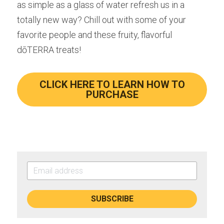
as simple as a glass of water refresh us in a 
totally new way? Chill out with some of your 
favorite people and these fruity, flavorful 
dōTERRA treats!
CLICK HERE TO LEARN HOW TO
PURCHASE
SUBSCRIBE