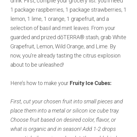
drink. First, compile your grocery list: you’ll need 
1 package raspberries, 1 package strawberries, 1 
lemon, 1 lime, 1 orange, 1 grapefruit, and a 
selection of basil and mint leaves. From your 
guarded and prized dōTERRA® stash, grab White 
Grapefruit, Lemon, Wild Orange, and Lime. By 
now, you’re already tasting the citrus explosion 
about to be unleashed!
Here’s how to make your
 Fruity Ice Cubes:
First, cut your chosen fruit into small pieces and 
place them into a metal or silicon ice cube tray. 
Choose fruit based on desired color, flavor, or 
what is organic and in season! Add 1-2 drops 