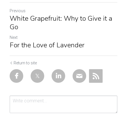
Previous
White Grapefruit: Why to Give it a
Go
Next
For the Love of Lavender
Return to site