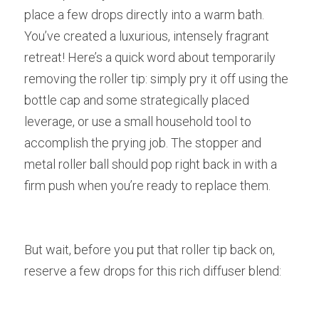
place a few drops directly into a warm bath. 
You’ve created a luxurious, intensely fragrant 
retreat! Here’s a quick word about temporarily 
removing the roller tip: simply pry it off using the 
bottle cap and some strategically placed 
leverage, or use a small household tool to 
accomplish the prying job. The stopper and 
metal roller ball should pop right back in with a 
firm push when you’re ready to replace them.
But wait, before you put that roller tip back on, 
reserve a few drops for this rich diffuser blend: