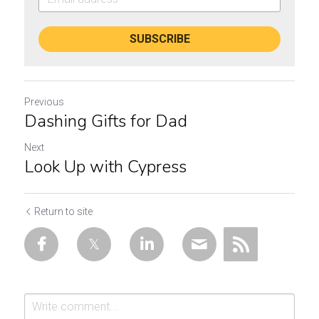
SUBSCRIBE
Previous
Dashing Gifts for Dad
Next
Look Up with Cypress
Return to site