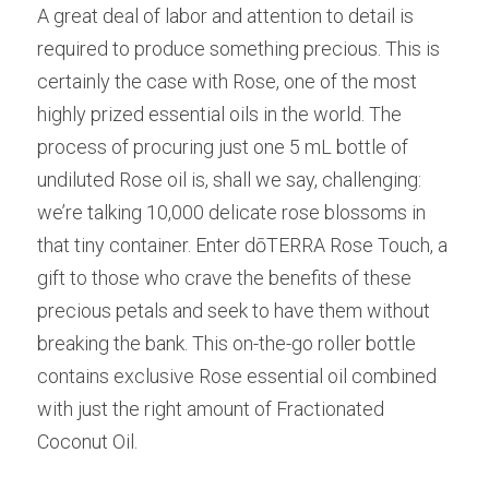
A great deal of labor and attention to detail is 
required to produce something precious. This is 
certainly the case with Rose, one of the most 
highly prized essential oils in the world. The 
process of procuring just one 5 mL bottle of 
undiluted Rose oil is, shall we say, challenging: 
we’re talking 10,000 delicate rose blossoms in 
that tiny container. Enter dōTERRA Rose Touch, a 
gift to those who crave the benefits of these 
precious petals and seek to have them without 
breaking the bank. This on-the-go roller bottle 
contains exclusive Rose essential oil combined 
with just the right amount of Fractionated 
Coconut Oil.