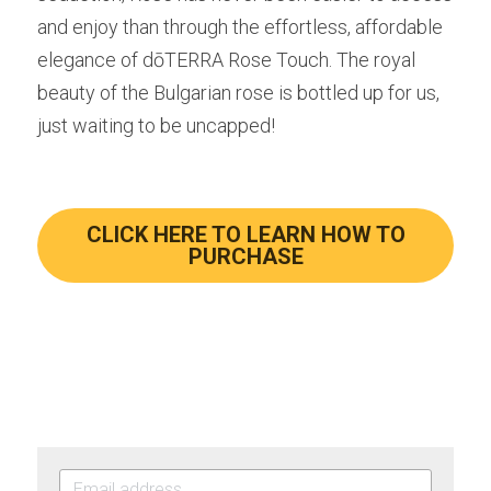
and enjoy than through the effortless, affordable 
elegance of dōTERRA Rose Touch. The royal 
beauty of the Bulgarian rose is bottled up for us, 
just waiting to be uncapped!
CLICK HERE TO LEARN HOW TO
PURCHASE