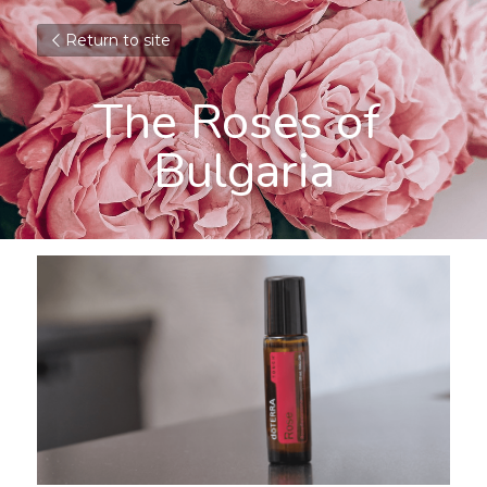
Return to site
The Roses of 
Bulgaria