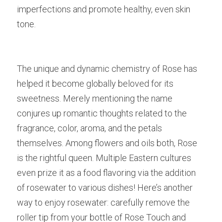
imperfections and promote healthy, even skin 
tone.
The unique and dynamic chemistry of Rose has 
helped it become globally beloved for its 
sweetness. Merely mentioning the name 
conjures up romantic thoughts related to the 
fragrance, color, aroma, and the petals 
themselves. Among flowers and oils both, Rose 
is the rightful queen. Multiple Eastern cultures 
even prize it as a food flavoring via the addition 
of rosewater to various dishes! Here’s another 
way to enjoy rosewater: carefully remove the 
roller tip from your bottle of Rose Touch and 