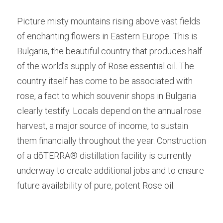
Picture misty mountains rising above vast fields 
of enchanting flowers in Eastern Europe. This is 
Bulgaria, the beautiful country that produces half 
of the world’s supply of Rose essential oil. The 
country itself has come to be associated with 
rose, a fact to which souvenir shops in Bulgaria 
clearly testify. Locals depend on the annual rose 
harvest, a major source of income, to sustain 
them financially throughout the year. Construction 
of a dōTERRA® distillation facility is currently 
underway to create additional jobs and to ensure 
future availability of pure, potent Rose oil.