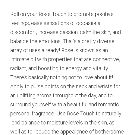
Roll on your Rose Touch to promote positive 
feelings, ease sensations of occasional 
discomfort, increase passion, calm the skin, and 
balance the emotions. That’s a pretty diverse 
array of uses already! Rose is known as an 
intimate oil with properties that are connective, 
radiant, and boosting to energy and vitality. 
There’s basically nothing not to love about it! 
Apply to pulse points on the neck and wrists for 
an uplifting aroma throughout the day, and to 
surround yourself with a beautiful and romantic 
personal fragrance. Use Rose Touch to naturally 
lend balance to moisture levels in the skin, as 
well as to reduce the appearance of bothersome 