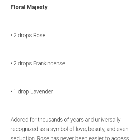
Floral Majesty
• 2 drops Rose
• 2 drops Frankincense
• 1 drop Lavender
Adored for thousands of years and universally 
recognized as a symbol of love, beauty, and even 
seduction, Rose has never been easier to access 