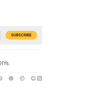
SUBSCRIBE
DIYs