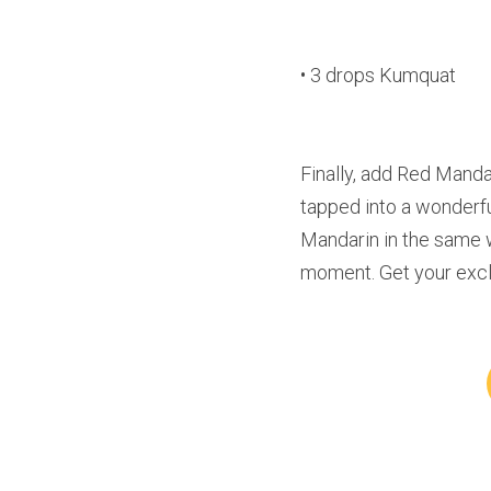
• 3 drops Kumquat
Finally, add Red Mandar
tapped into a wonderful 
Mandarin in the same 
moment. Get your exclu