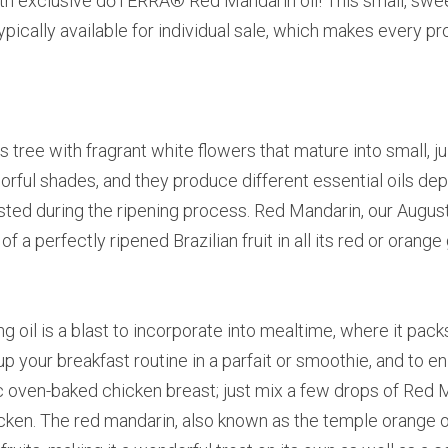
th exclusive dōTERRA® Red Mandarin oil! This small, sweet 
 typically available for individual sale, which makes every pr
s tree with fragrant white flowers that mature into small, ju
rful shades, and they produce different essential oils de
ted during the ripening process. Red Mandarin, our August s
 a perfectly ripened Brazilian fruit in all its red or orange 
g oil is a blast to incorporate into mealtime, where it packs
 up your breakfast routine in a parfait or smoothie, and to 
c oven-baked chicken breast; just mix a few drops of Red Ma
cken. The red mandarin, also known as the temple orange or