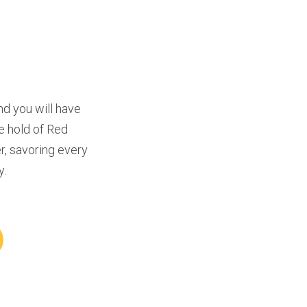
d you will have 
e hold of Red 
, savoring every 
y.