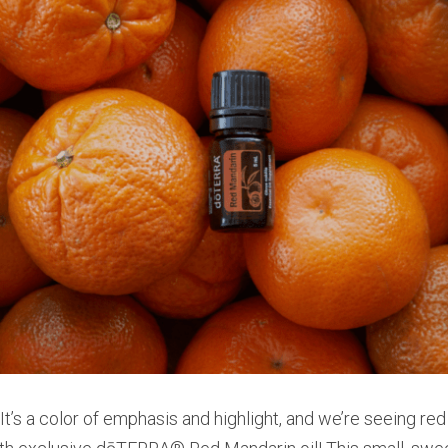
 It’s a color of emphasis and highlight, and we’re seeing red