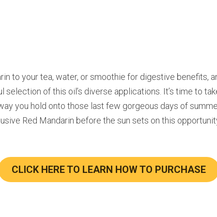
in to your tea, water, or smoothie for digestive benefits, an
selection of this oil’s diverse applications. It’s time to tak
way you hold onto those last few gorgeous days of summer
sive Red Mandarin before the sun sets on this opportunit
CLICK HERE TO LEARN HOW TO PURCHASE