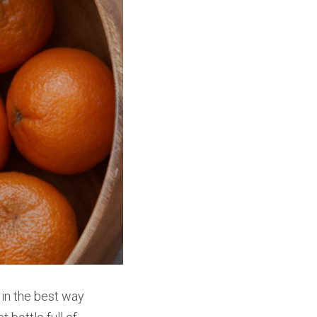
 in the best way 