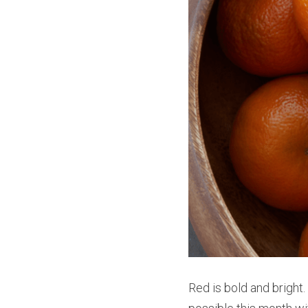
Red is bold and bright.