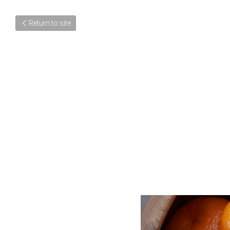
Return to site