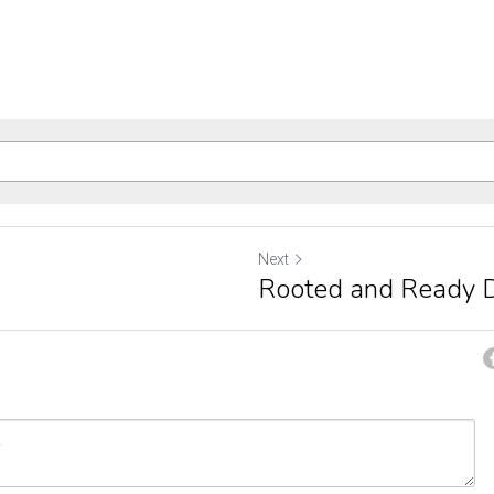
Next
Rooted and Ready 