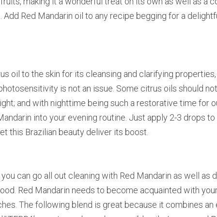
fruits, making it a wonderful treat on its own as well as a
 Add Red Mandarin oil to any recipe begging for a delightful
s oil to the skin for its cleansing and clarifying properties, 
 photosensitivity is not an issue. Some citrus oils should no
ght; and with nighttime being such a restorative time for our 
ndarin into your evening routine. Just apply 2-3 drops to y
et this Brazilian beauty deliver its boost.
 you can go all out cleaning with Red Mandarin as well as di
 mood. Red Mandarin needs to become acquainted with your d
uches. The following blend is great because it combines an e