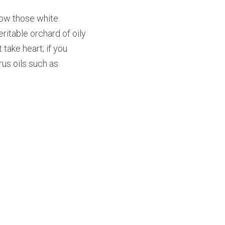
 how those white 
itable orchard of oily 
take heart; if you 
us oils such as 