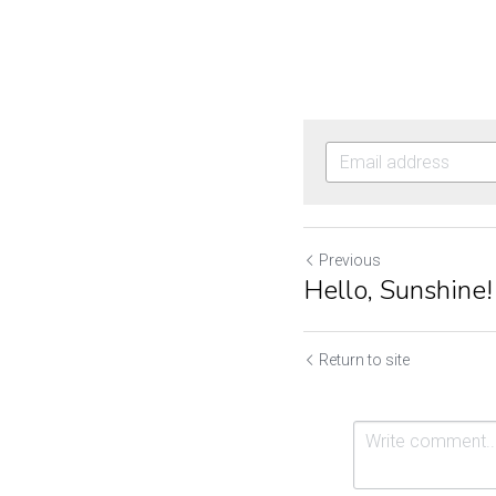
Previous
Hello, Sunshine!
Return to site