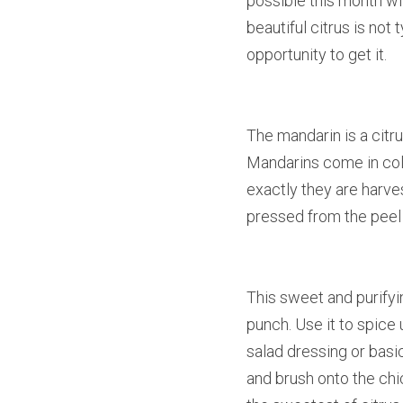
possible this month wi
beautiful citrus is not
opportunity to get it.
The mandarin is a citru
Mandarins come in colo
exactly they are harves
pressed from the peel of
This sweet and purifyin
punch. Use it to spice
salad dressing or basi
and brush onto the chi