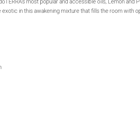
 dōTERRA’s most popular and accessible oils, Lemon and Pe
 exotic in this awakening mixture that fills the room with 
n