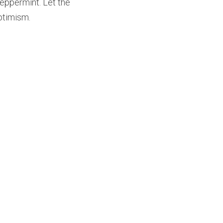
ppermint. Let the 
optimism.