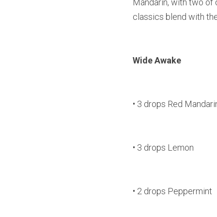
Mandarin, with two of
classics blend with the
Wide Awake
• 3 drops Red Mandari
• 3 drops Lemon
• 2 drops Peppermint