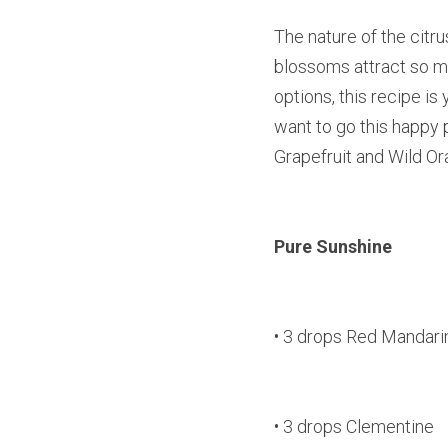
The nature of the citrus
blossoms attract so man
options, this recipe is 
want to go this happy p
Grapefruit and Wild O
Pure Sunshine
• 3 drops Red Mandari
• 3 drops Clementine