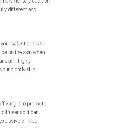
 complementary addition 
ly different and 
your safest bet is to 
t be on the skin when 
skin, I highly 
our nightly skin 
ffusing it to promote 
iffuser so it can 
xclusive oil, Red 