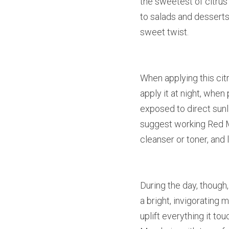
the sweetest of citrus 
to salads and desserts.
sweet twist.
When applying this citru
apply it at night, when
exposed to direct sunli
suggest working Red Ma
cleanser or toner, and l
During the day, though,
a bright, invigorating
uplift everything it to