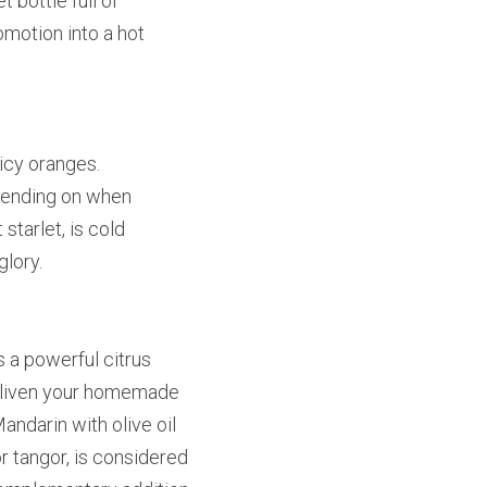
bottle full of 
omotion into a hot 
icy oranges. 
pending on when 
tarlet, is cold 
glory.
 a powerful citrus 
enliven your homemade 
ndarin with olive oil 
 tangor, is considered 