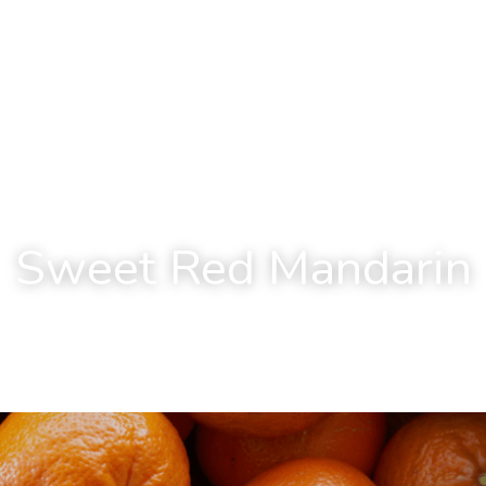
Sweet Red Mandarin