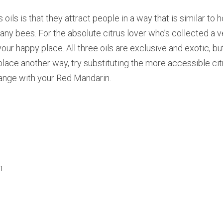
 oils is that they attract people in a way that is similar to
y bees. For the absolute citrus lover who’s collected a ver
your happy place. All three oils are exclusive and exotic, but 
lace another way, try substituting the more accessible citr
range with your Red Mandarin.
n