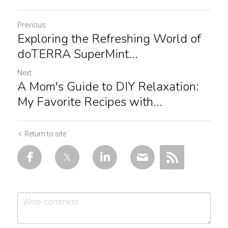
Previous
Exploring the Refreshing World of
doTERRA SuperMint...
Next
A Mom's Guide to DIY Relaxation:
My Favorite Recipes with...
Return to site