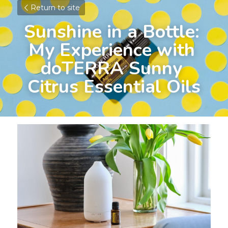
Return to site
Sunshine in a Bottle: 
My Experience with 
doTERRA Sunny 
Citrus Essential Oils