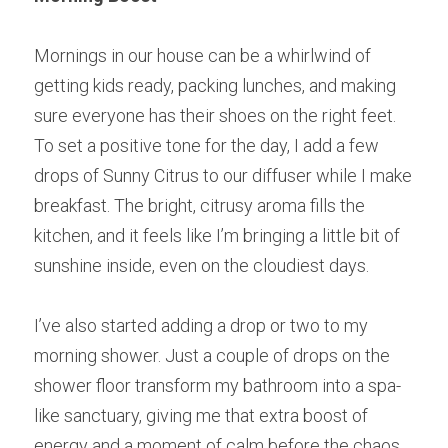
Mornings in our house can be a whirlwind of 
getting kids ready, packing lunches, and making 
sure everyone has their shoes on the right feet. 
To set a positive tone for the day, I add a few 
drops of Sunny Citrus to our diffuser while I make 
breakfast. The bright, citrusy aroma fills the 
kitchen, and it feels like I’m bringing a little bit of 
sunshine inside, even on the cloudiest days.
I’ve also started adding a drop or two to my 
morning shower. Just a couple of drops on the 
shower floor transform my bathroom into a spa-
like sanctuary, giving me that extra boost of 
energy and a moment of calm before the chaos 