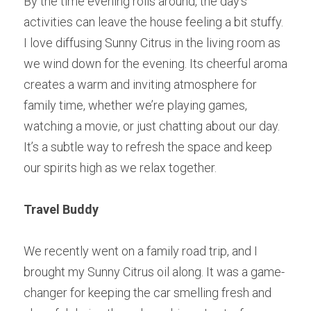
By the time evening rolls around, the day’s 
activities can leave the house feeling a bit stuffy. 
I love diffusing Sunny Citrus in the living room as 
we wind down for the evening. Its cheerful aroma 
creates a warm and inviting atmosphere for 
family time, whether we’re playing games, 
watching a movie, or just chatting about our day. 
It’s a subtle way to refresh the space and keep 
our spirits high as we relax together.
Travel Buddy
We recently went on a family road trip, and I 
brought my Sunny Citrus oil along. It was a game-
changer for keeping the car smelling fresh and 