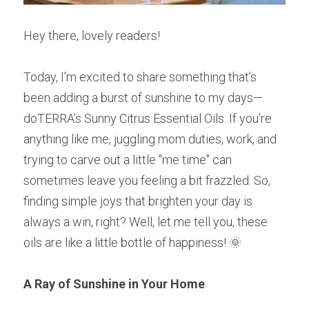
Hey there, lovely readers!
Today, I’m excited to share something that’s 
been adding a burst of sunshine to my days—
doTERRA’s Sunny Citrus Essential Oils. If you’re 
anything like me, juggling mom duties, work, and 
trying to carve out a little "me time" can 
sometimes leave you feeling a bit frazzled. So, 
finding simple joys that brighten your day is 
always a win, right? Well, let me tell you, these 
oils are like a little bottle of happiness! 🌞
A Ray of Sunshine in Your Home