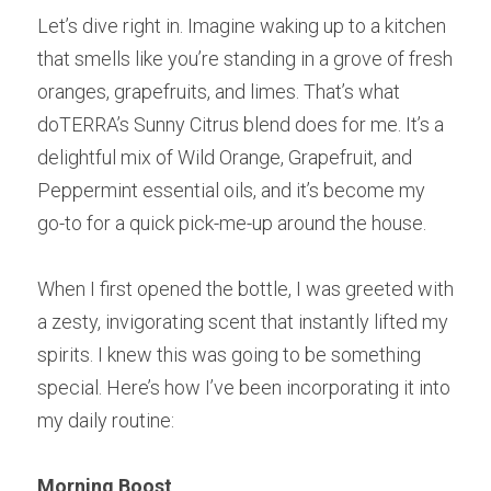
Let’s dive right in. Imagine waking up to a kitchen 
that smells like you’re standing in a grove of fresh 
oranges, grapefruits, and limes. That’s what 
doTERRA’s Sunny Citrus blend does for me. It’s a 
delightful mix of Wild Orange, Grapefruit, and 
Peppermint essential oils, and it’s become my 
go-to for a quick pick-me-up around the house.
When I first opened the bottle, I was greeted with 
a zesty, invigorating scent that instantly lifted my 
spirits. I knew this was going to be something 
special. Here’s how I’ve been incorporating it into 
my daily routine:
Morning Boost