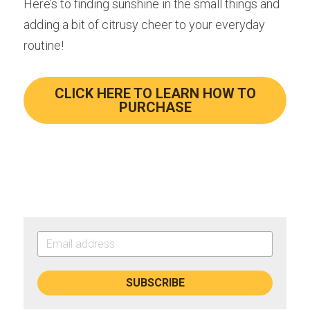
Here’s to finding sunshine in the small things and 
adding a bit of citrusy cheer to your everyday 
routine!
CLICK HERE TO LEARN HOW TO
PURCHASE
SUBSCRIBE