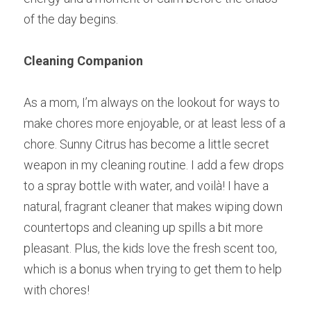
of the day begins.
Cleaning Companion
As a mom, I’m always on the lookout for ways to 
make chores more enjoyable, or at least less of a 
chore. Sunny Citrus has become a little secret 
weapon in my cleaning routine. I add a few drops 
to a spray bottle with water, and voilà! I have a 
natural, fragrant cleaner that makes wiping down 
countertops and cleaning up spills a bit more 
pleasant. Plus, the kids love the fresh scent too, 
which is a bonus when trying to get them to help 
with chores!