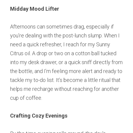
Midday Mood Lifter
Afternoons can sometimes drag, especially if 
you’re dealing with the post-lunch slump. When I 
need a quick refresher, I reach for my Sunny 
Citrus oil. A drop or two on a cotton ball tucked 
into my desk drawer, or a quick sniff directly from 
the bottle, and I’m feeling more alert and ready to 
tackle my to-do list. It’s become a little ritual that 
helps me recharge without reaching for another 
cup of coffee.
Crafting Cozy Evenings