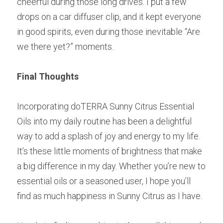
cheerful during those long drives. I put a few 
drops on a car diffuser clip, and it kept everyone 
in good spirits, even during those inevitable “Are 
we there yet?” moments.
Final Thoughts
Incorporating doTERRA Sunny Citrus Essential 
Oils into my daily routine has been a delightful 
way to add a splash of joy and energy to my life. 
It’s these little moments of brightness that make 
a big difference in my day. Whether you’re new to 
essential oils or a seasoned user, I hope you’ll 
find as much happiness in Sunny Citrus as I have.