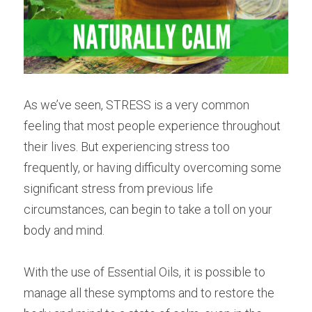
As we’ve seen, STRESS is a very common 
feeling that most people experience throughout 
their lives. But experiencing stress too 
frequently, or having difficulty overcoming some 
significant stress from previous life 
circumstances, can begin to take a toll on your 
body and mind.
With the use of Essential Oils, it is possible to 
manage all these symptoms and to restore the 