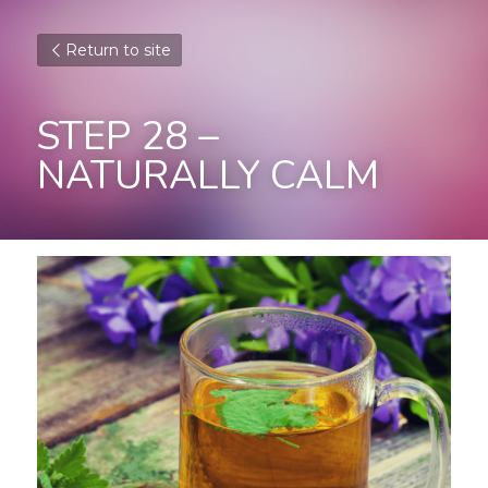
Return to site
STEP 28 – 
NATURALLY CALM