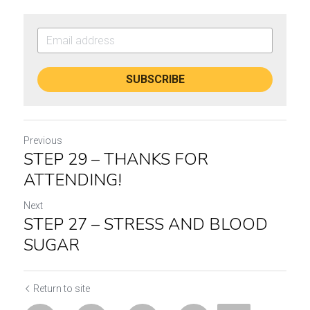
SUBSCRIBE
Previous
STEP 29 – THANKS FOR
ATTENDING!
Next
STEP 27 – STRESS AND BLOOD
SUGAR
Return to site