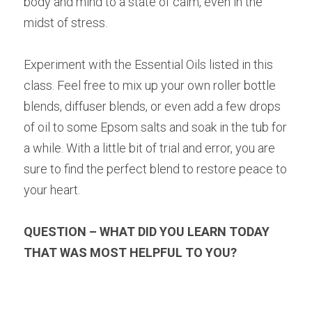
body and mind to a state of calm, even in the 
midst of stress.
Experiment with the Essential Oils listed in this 
class. Feel free to mix up your own roller bottle 
blends, diffuser blends, or even add a few drops 
of oil to some Epsom salts and soak in the tub for 
a while. With a little bit of trial and error, you are 
sure to find the perfect blend to restore peace to 
your heart.
QUESTION – WHAT DID YOU LEARN TODAY 
THAT WAS MOST HELPFUL TO YOU?