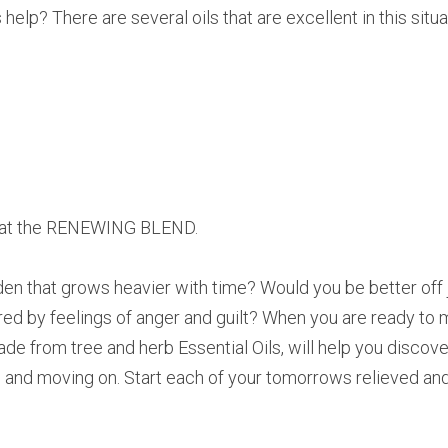
help? There are several oils that are excellent in this situa
ok at the RENEWING BLEND.
en that grows heavier with time? Would you be better off ju
ered by feelings of anger and guilt? When you are ready to 
rom tree and herb Essential Oils, will help you discover 
ng, and moving on. Start each of your tomorrows relieved an