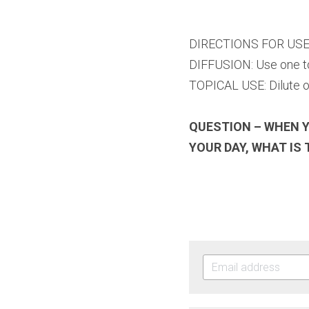
DIRECTIONS FOR US
DIFFUSION: Use one to 
TOPICAL USE: Dilute on
QUESTION – WHEN Y
YOUR DAY, WHAT IS 