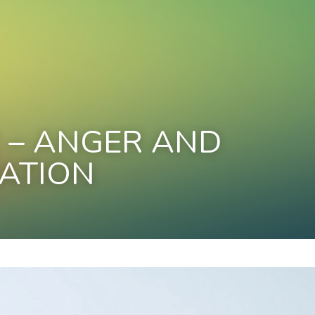
 – ANGER AND 
ATION