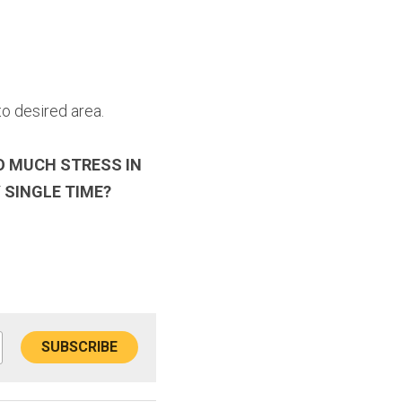
o desired area.
O MUCH STRESS IN 
 SINGLE TIME?
SUBSCRIBE