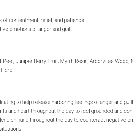
 of contentment, relief, and patience.
ive emotions of anger and guilt.
Peel, Juniper Berry Fruit, Myrrh Resin, Arborvitae Wood, 
a Herb
ating to help release harboring feelings of anger and guilt
ints and heart throughout the day to feel grounded and con
nd on hand throughout the day to counteract negative emo
ituations.