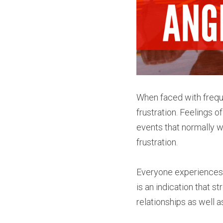
When faced with freque
frustration. Feelings of
events that normally w
frustration.
Everyone experiences th
is an indication that s
relationships as well a