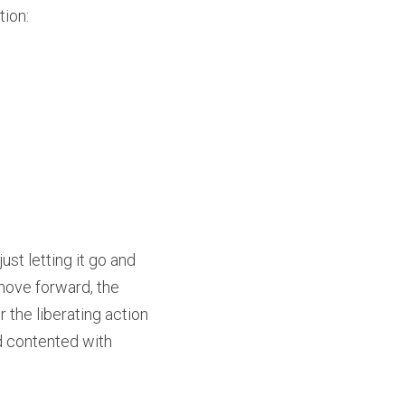
tion:
st letting it go and 
move forward, the 
the liberating action 
d contented with 