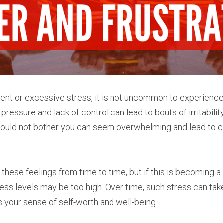
nt or excessive stress, it is not uncommon to experience f
 pressure and lack of control can lead to bouts of irritabilit
ould not bother you can seem overwhelming and lead to cr
ese feelings from time to time, but if this is becoming a r
tress levels may be too high. Over time, such stress can take 
s your sense of self-worth and well-being.