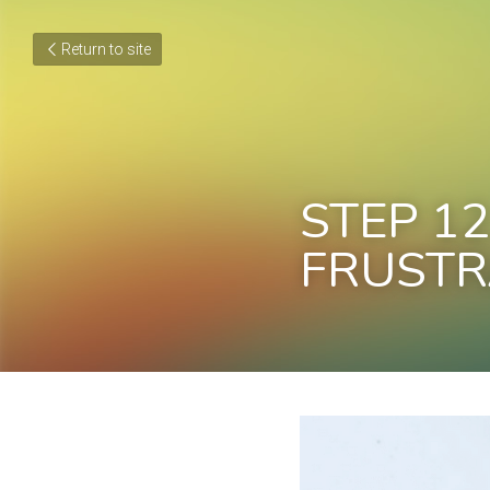
Return to site
STEP 12
FRUSTR