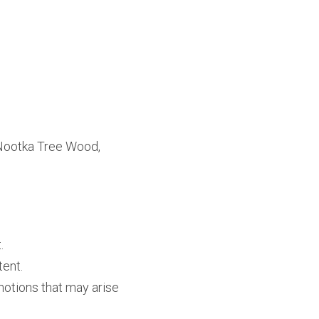
Nootka Tree Wood, 
.
tent.
tions that may arise 