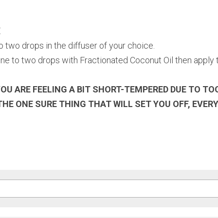
E
two drops in the diffuser of your choice.
e to two drops with Fractionated Coconut Oil then apply t
OU ARE FEELING A BIT SHORT-TEMPERED DUE TO TO
THE ONE SURE THING THAT WILL SET YOU OFF, EVERY