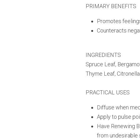
PRIMARY BENEFITS
Promotes feelings
Counteracts negat
INGREDIENTS
Spruce Leaf, Bergamot 
Thyme Leaf, Citronell
PRACTICAL USES
Diffuse when medit
Apply to pulse po
Have Renewing Ble
from undesirable s