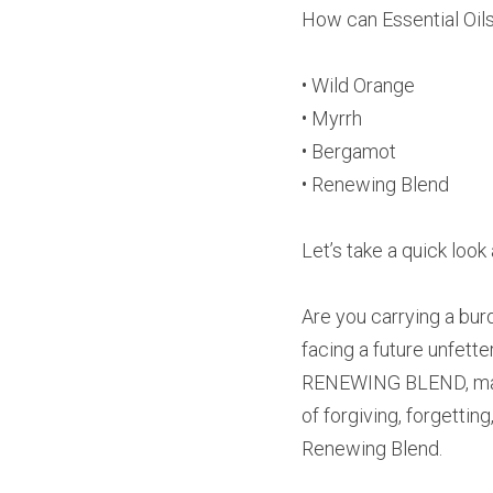
How can Essential Oils 
• Wild Orange
• Myrrh
• Bergamot
• Renewing Blend
Let’s take a quick lo
Are you carrying a burd
facing a future unfett
RENEWING BLEND, made f
of forgiving, forgetti
Renewing Blend.