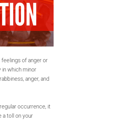
eelings of anger or 
y in which minor 
abbiness, anger, and 
egular occurrence, it 
a toll on your 