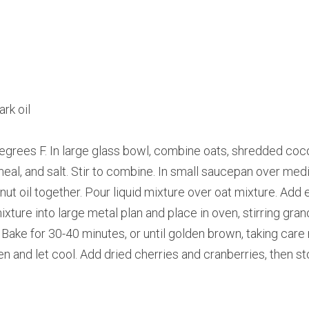
rk oil
grees F. In large glass bowl, combine oats, shredded coco
meal, and salt. Stir to combine. In small saucepan over medi
t oil together. Pour liquid mixture over oat mixture. Add esse
ture into large metal plan and place in oven, stirring gran
Bake for 30-40 minutes, or until golden brown, taking care 
and let cool. Add dried cherries and cranberries, then store