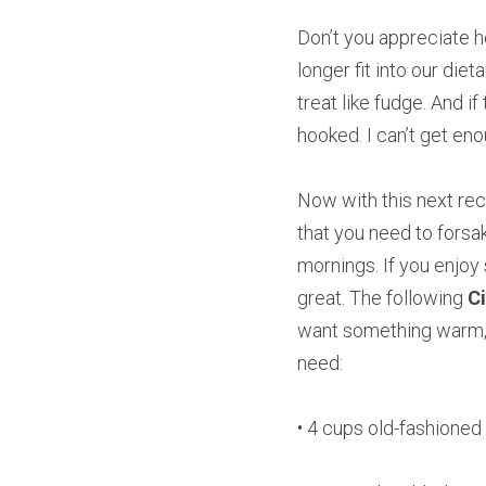
Don’t you appreciate ho
longer fit into our diet
treat like fudge. And i
hooked. I can’t get en
Now with this next reci
that you need to forsa
mornings. If you enjoy 
great. The following 
C
want something warm, f
need:
• 4 cups old-fashioned 