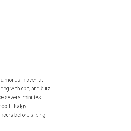
 almonds in oven at 
g with salt, and blitz 
e several minutes. 
ooth, fudgy 
 hours before slicing 