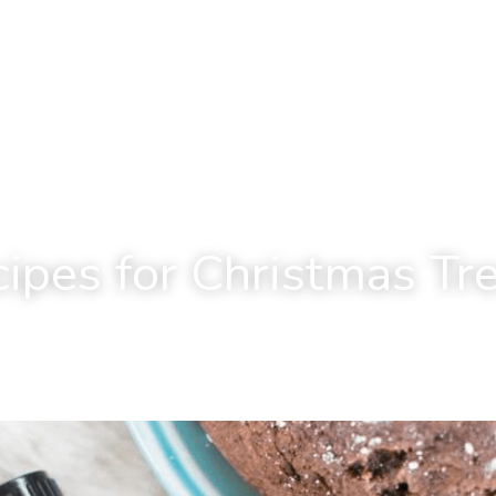
ipes for Christmas Tr