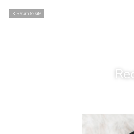
Return to site
Rec