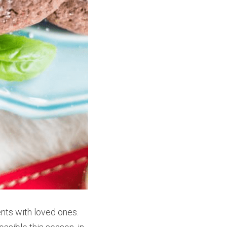
nts with loved ones. 