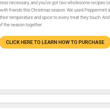
tress necessary, and you’ve got two wholesome recipes to 
e with friends this Christmas season. We used Peppermint a
 their temperature and spice to every treat they touch. And
of the season together.
CLICK HERE TO LEARN HOW TO PURCHASE