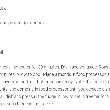
t oil
acao powder (or cocoa)
il
tes in hot water for 30 minutes. Drain and set aside. Roast
inutes. Allow to cool. Place almonds in food processor, alon
u have a smooth nut butter consistency. Note: this could tak
dients, and combine in food processor until you achieve a sm
ll dish and press in the fudge. Allow to set in freezer for 2
delicious fudge in the freezer.