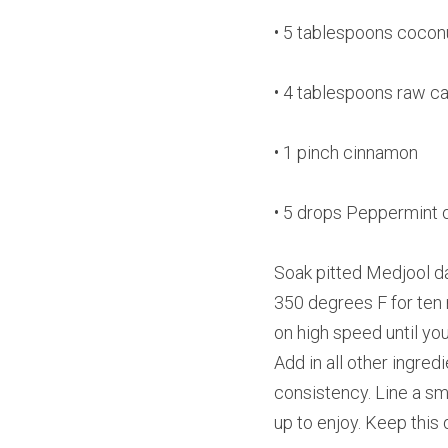
• 5 tablespoons coconu
• 4 tablespoons raw c
• 1 pinch cinnamon
• 5 drops Peppermint o
Soak pitted Medjool da
350 degrees F for ten m
on high speed until yo
Add in all other ingre
consistency. Line a sma
up to enjoy. Keep this 