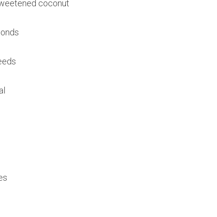
sweetened coconut
monds
seeds
al
es