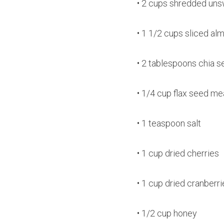
• 2 cups shredded un
• 1 1/2 cups sliced al
• 2 tablespoons chia 
• 1/4 cup flax seed me
• 1 teaspoon salt
• 1 cup dried cherries
• 1 cup dried cranberri
• 1/2 cup honey