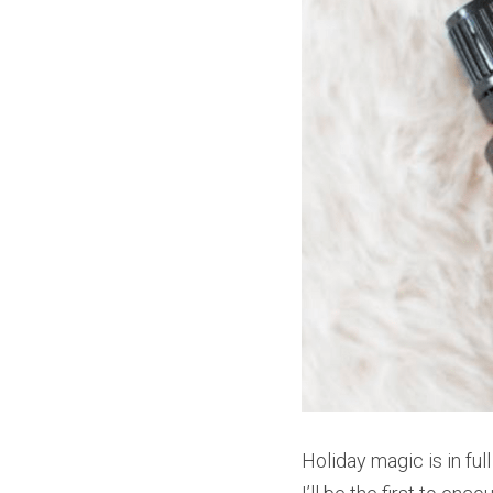
Holiday magic is in fu