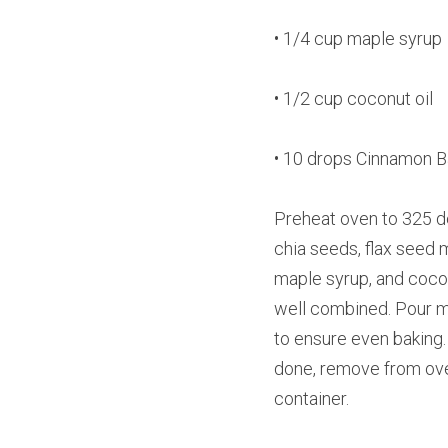
• 1/4 cup maple syrup
• 1/2 cup coconut oil
• 10 drops Cinnamon Ba
Preheat oven to 325 de
chia seeds, flax seed 
maple syrup, and coconu
well combined. Pour mix
to ensure even baking. 
done, remove from oven 
container.