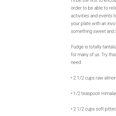
I’ll be the first to en
order to be able to reli
activities and events 
your plate with an invol
something sweet and 
Fudge is totally tantal
for many of us. Try th
need:
• 2 1/2 cups raw almo
• 1/2 teaspoon Himala
• 2 1/2 cups soft pitt