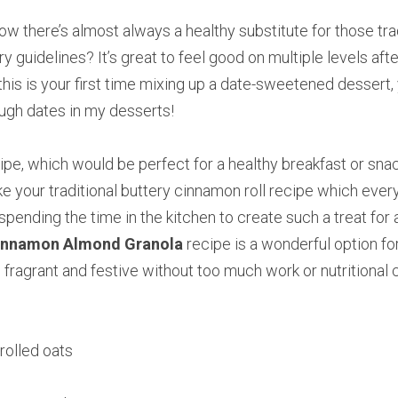
w there’s almost always a healthy substitute for those tradi
ary guidelines? It’s great to feel good on multiple levels afte
f this is your first time mixing up a date-sweetened dessert, 
ough dates in my desserts!
pe, which would be perfect for a healthy breakfast or snack,
ke your traditional buttery cinnamon roll recipe which ever
spending the time in the kitchen to create such a treat for 
innamon Almond Granola
 recipe is a wonderful option for
ragrant and festive without too much work or nutritional c
rolled oats