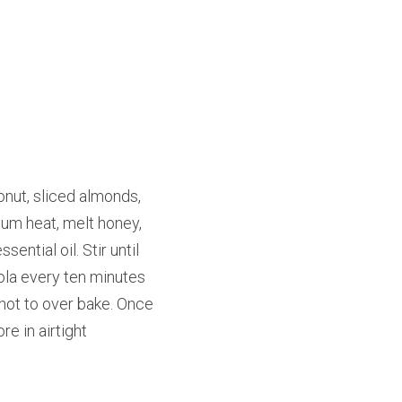
nut, sliced almonds, 
um heat, melt honey, 
ntial oil. Stir until 
ola every ten minutes 
not to over bake. Once 
 in airtight 