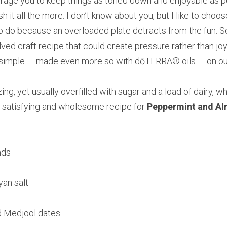
courage you to keep things as toned down and enjoyable as po
sh it all the more. I don’t know about you, but I like to choos
to do because an overloaded plate detracts from the fun. So
ved craft recipe that could create pressure rather than joy, 
simple — made even more so with dōTERRA® oils — on our
izing, yet usually overfilled with sugar and a load of dairy, 
is satisfying and wholesome recipe for 
Peppermint and A
nds
yan salt
ed Medjool dates