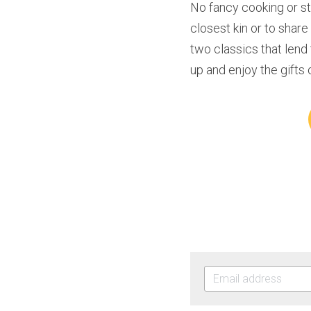
No fancy cooking or s
closest kin or to shar
two classics that lend
up and enjoy the gifts 