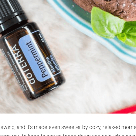
ll swing, and it’s made even sweeter by cozy, relaxed mome