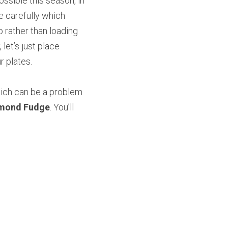
ssible this season, in 
e carefully which 
 rather than loading 
let’s just place 
 plates.
which can be a problem 
lmond Fudge
. You’ll 