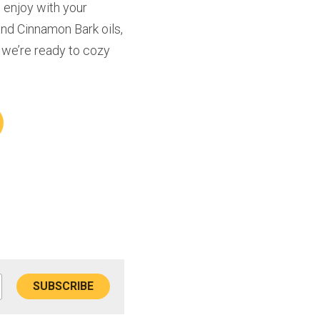
enjoy with your 
nd Cinnamon Bark oils, 
 we’re ready to cozy 
SUBSCRIBE