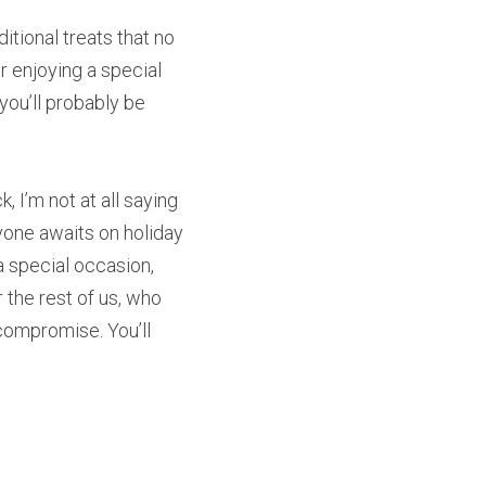
tional treats that no 
r enjoying a special 
you’ll probably be 
 I’m not at all saying 
yone awaits on holiday 
a special occasion, 
 the rest of us, who 
ompromise. You’ll 