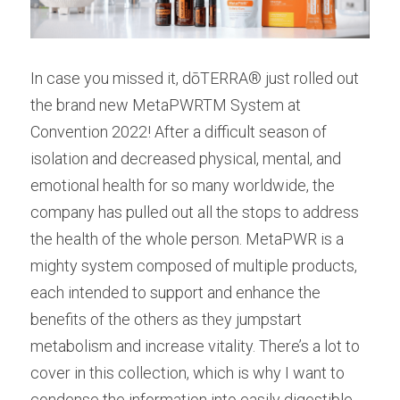
In case you missed it, dōTERRA® just rolled out 
the brand new MetaPWRTM System at 
Convention 2022! After a difficult season of 
isolation and decreased physical, mental, and 
emotional health for so many worldwide, the 
company has pulled out all the stops to address 
the health of the whole person. MetaPWR is a 
mighty system composed of multiple products, 
each intended to support and enhance the 
benefits of the others as they jumpstart 
metabolism and increase vitality. There’s a lot to 
cover in this collection, which is why I want to 
condense the information into easily digestible 