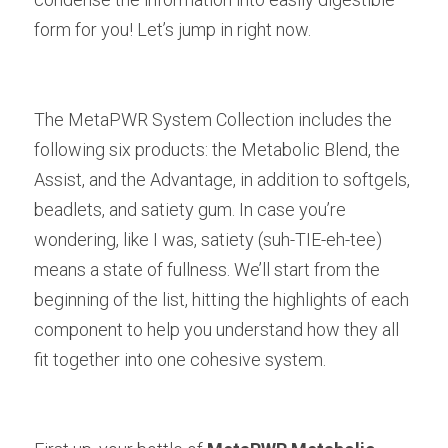
form for you! Let’s jump in right now.
The MetaPWR System Collection includes the 
following six products: the Metabolic Blend, the 
Assist, and the Advantage, in addition to softgels, 
beadlets, and satiety gum. In case you’re 
wondering, like I was, satiety (suh-TIE-eh-tee) 
means a state of fullness. We’ll start from the 
beginning of the list, hitting the highlights of each 
component to help you understand how they all 
fit together into one cohesive system.