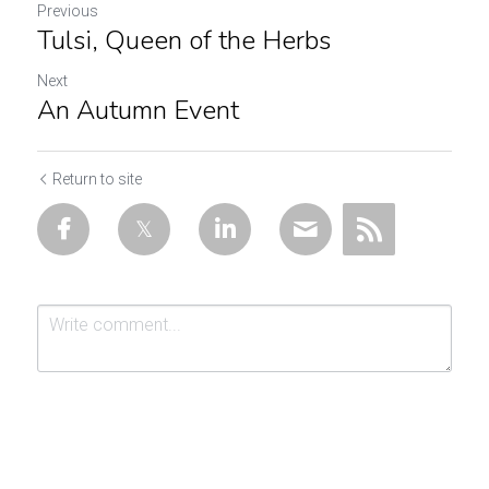
Previous
Tulsi, Queen of the Herbs
Next
An Autumn Event
Return to site