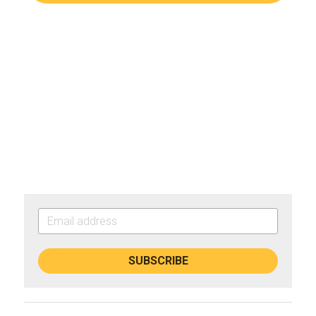
SUBSCRIBE