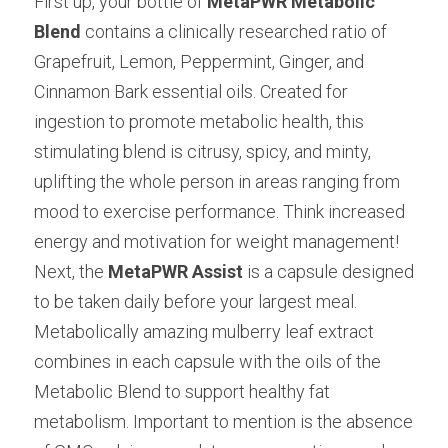
First up, your bottle of
MetaPWR Metabolic 
Blend
contains a clinically researched ratio of 
Grapefruit, Lemon, Peppermint, Ginger, and 
Cinnamon Bark essential oils. Created for 
ingestion to promote metabolic health, this 
stimulating blend is citrusy, spicy, and minty, 
uplifting the whole person in areas ranging from 
mood to exercise performance. Think increased 
energy and motivation for weight management! 
Next, the
MetaPWR
Assist
is a capsule designed 
to be taken daily before your largest meal. 
Metabolically amazing mulberry leaf extract 
combines in each capsule with the oils of the 
Metabolic Blend to support healthy fat 
metabolism. Important to mention is the absence 