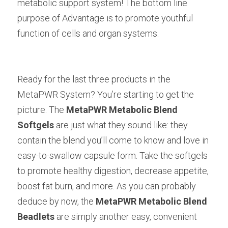
metabolic support system! The bottom line 
purpose of Advantage is to promote youthful 
function of cells and organ systems.
Ready for the last three products in the 
MetaPWR System? You’re starting to get the 
picture. The
MetaPWR Metabolic Blend 
Softgels
are just what they sound like: they 
contain the blend you’ll come to know and love in 
easy-to-swallow capsule form. Take the softgels 
to promote healthy digestion, decrease appetite, 
boost fat burn, and more. As you can probably 
deduce by now, the
MetaPWR Metabolic Blend 
Beadlets
are simply another easy, convenient 