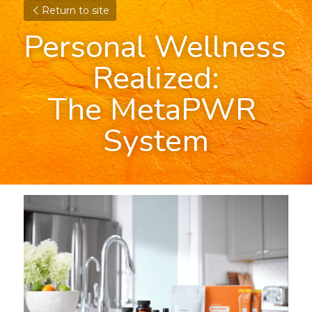
Return to site
Personal Wellness 
Realized:
The MetaPWR 
System