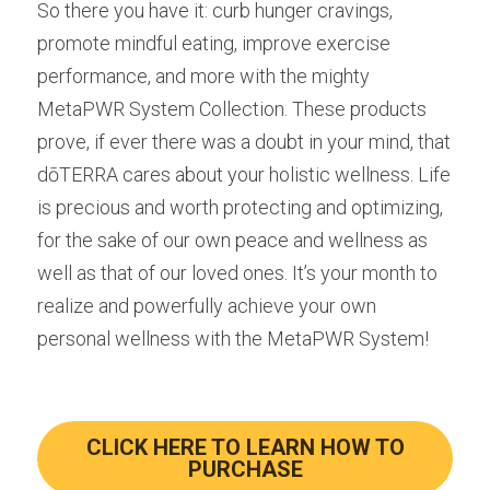
So there you have it: curb hunger cravings, 
promote mindful eating, improve exercise 
performance, and more with the mighty 
MetaPWR System Collection. These products 
prove, if ever there was a doubt in your mind, that 
dōTERRA cares about your holistic wellness. Life 
is precious and worth protecting and optimizing, 
for the sake of our own peace and wellness as 
well as that of our loved ones. It’s your month to 
realize and powerfully achieve your own 
personal wellness with the MetaPWR System!
CLICK HERE TO LEARN HOW TO
PURCHASE