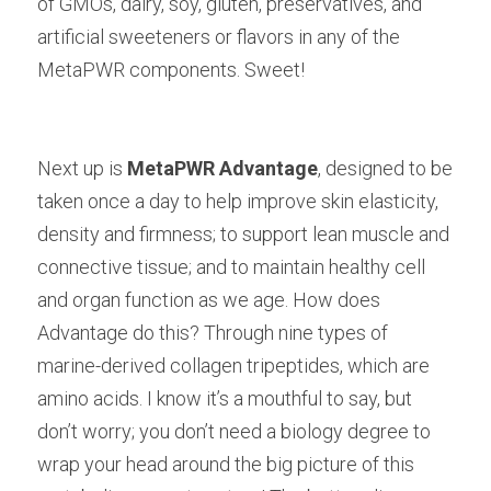
of GMOs, dairy, soy, gluten, preservatives, and 
artificial sweeteners or flavors in any of the 
MetaPWR components. Sweet!
Next up is
MetaPWR Advantage
, designed to be 
taken once a day to help improve skin elasticity, 
density and firmness; to support lean muscle and 
connective tissue; and to maintain healthy cell 
and organ function as we age. How does 
Advantage do this? Through nine types of 
marine-derived collagen tripeptides, which are 
amino acids. I know it’s a mouthful to say, but 
don’t worry; you don’t need a biology degree to 
wrap your head around the big picture of this 