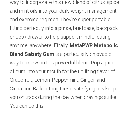
way to incorporate this new blend of citrus, spice 
and mint oils into your daily weight management 
and exercise regimen. They’re super portable, 
fitting perfectly into a purse, briefcase, backpack, 
or desk drawer to help support mindful eating 
anytime, anywhere! Finally,
MetaPWR Metabolic 
Blend Satiety Gum
is a particularly enjoyable 
way to chew on this powerful blend. Pop a piece 
of gum into your mouth for the uplifting flavor of 
Grapefruit, Lemon, Peppermint, Ginger, and 
Cinnamon Bark, letting these satisfying oils keep 
you on track during the day when cravings strike. 
You can do this!