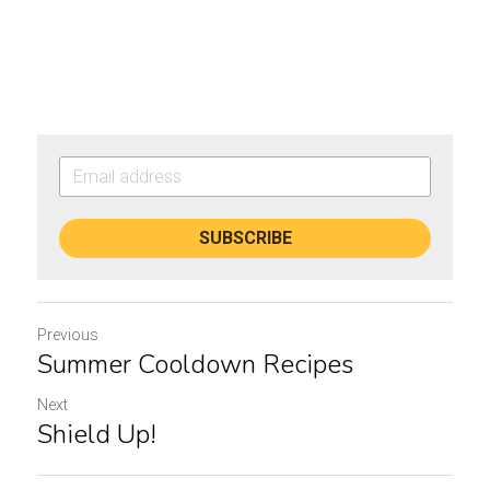
SUBSCRIBE
Previous
Summer Cooldown Recipes
Next
Shield Up!