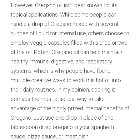
However, Oregano oil isn’t best known for its 
topical applications. While some people can 
handle a drop of Oregano mixed with several 
ounces of liquid for internal use, others choose to 
employ veggie capsules filled with a drop or two 
of the oil. Potent Oregano oil can help maintain 
healthy immune, digestive, and respiratory 
systems, which is why people have found 
multiple creative ways to work this hot oil into 
their daily routines. In my opinion, cooking is 
perhaps the most practical way to take 
advantage of the highly prized internal benefits of 
Oregano. Just use one drop in place of one 
tablespoon dried oregano in your spaghetti 
sauce, pizza sauce, or meat dish.