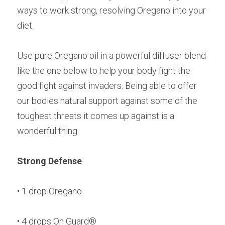
ways to work strong, resolving Oregano into your 
diet.
Use pure Oregano oil in a powerful diffuser blend 
like the one below to help your body fight the 
good fight against invaders. Being able to offer 
our bodies natural support against some of the 
toughest threats it comes up against is a 
wonderful thing.
Strong Defense
• 1 drop Oregano
• 4 drops On Guard®