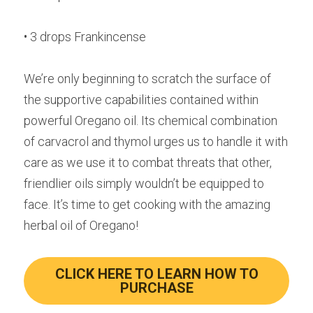
• 3 drops Frankincense
We’re only beginning to scratch the surface of 
the supportive capabilities contained within 
powerful Oregano oil. Its chemical combination 
of carvacrol and thymol urges us to handle it with 
care as we use it to combat threats that other, 
friendlier oils simply wouldn’t be equipped to 
face. It’s time to get cooking with the amazing 
herbal oil of Oregano!
CLICK HERE TO LEARN HOW TO
PURCHASE