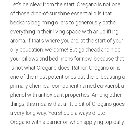
Let’s be clear from the start: Oregano is not one 
of those drop-of-sunshine essential oils that 
beckons beginning oilers to generously bathe 
everything in their living space with an uplifting 
aroma. If that’s where you are, at the start of your 
oily education, welcome! But go ahead and hide 
your pillows and bed linens for now, because that 
is not what Oregano does. Rather, Oregano oil is 
one of the most potent ones out there, boasting a 
primary chemical component named carvacrol, a 
phenol with antioxidant properties. Among other 
things, this means that a little bit of Oregano goes 
a very long way. You should always dilute 
Oregano with a carrier oil when applying topically.