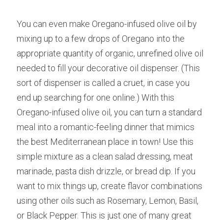
You can even make Oregano-infused olive oil by 
mixing up to a few drops of Oregano into the 
appropriate quantity of organic, unrefined olive oil 
needed to fill your decorative oil dispenser. (This 
sort of dispenser is called a cruet, in case you 
end up searching for one online.) With this 
Oregano-infused olive oil, you can turn a standard 
meal into a romantic-feeling dinner that mimics 
the best Mediterranean place in town! Use this 
simple mixture as a clean salad dressing, meat 
marinade, pasta dish drizzle, or bread dip. If you 
want to mix things up, create flavor combinations 
using other oils such as Rosemary, Lemon, Basil, 
or Black Pepper. This is just one of many great 