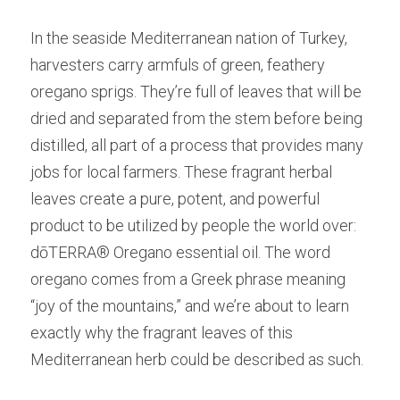
In the seaside Mediterranean nation of Turkey, 
harvesters carry armfuls of green, feathery 
oregano sprigs. They’re full of leaves that will be 
dried and separated from the stem before being 
distilled, all part of a process that provides many 
jobs for local farmers. These fragrant herbal 
leaves create a pure, potent, and powerful 
product to be utilized by people the world over: 
dōTERRA® Oregano essential oil. The word 
oregano comes from a Greek phrase meaning 
“joy of the mountains,” and we’re about to learn 
exactly why the fragrant leaves of this 
Mediterranean herb could be described as such.