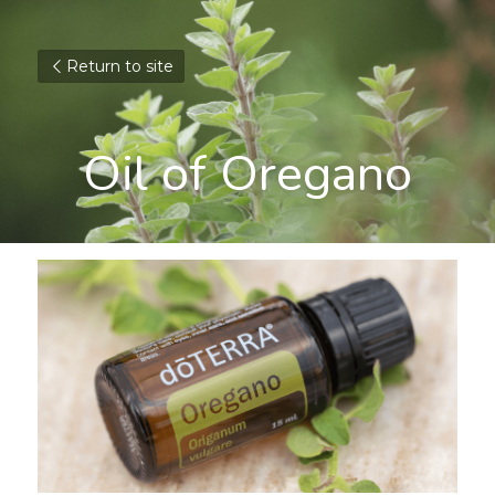
Return to site
Oil of Oregano