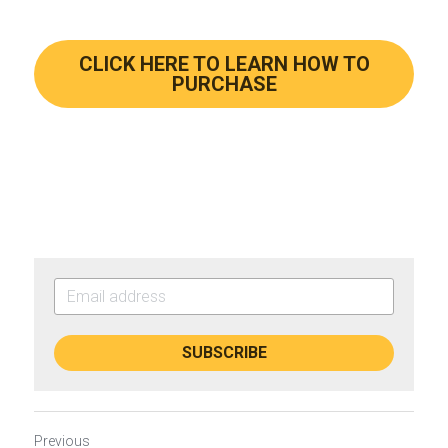
CLICK HERE TO LEARN HOW TO
PURCHASE
SUBSCRIBE
Previous