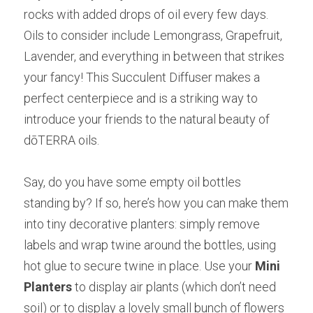
rocks with added drops of oil every few days. 
Oils to consider include Lemongrass, Grapefruit, 
Lavender, and everything in between that strikes 
your fancy! This Succulent Diffuser makes a 
perfect centerpiece and is a striking way to 
introduce your friends to the natural beauty of 
dōTERRA oils.
Say, do you have some empty oil bottles 
standing by? If so, here’s how you can make them 
into tiny decorative planters: simply remove 
labels and wrap twine around the bottles, using 
hot glue to secure twine in place. Use your
Mini 
Planters
to display air plants (which don’t need 
soil) or to display a lovely small bunch of flowers 