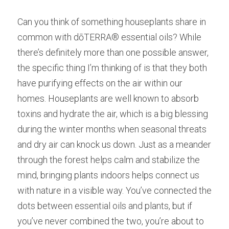
Can you think of something houseplants share in 
common with dōTERRA® essential oils? While 
there’s definitely more than one possible answer, 
the specific thing I’m thinking of is that they both 
have purifying effects on the air within our 
homes. Houseplants are well known to absorb 
toxins and hydrate the air, which is a big blessing 
during the winter months when seasonal threats 
and dry air can knock us down. Just as a meander 
through the forest helps calm and stabilize the 
mind, bringing plants indoors helps connect us 
with nature in a visible way. You’ve connected the 
dots between essential oils and plants, but if 
you’ve never combined the two, you’re about to 