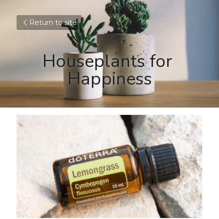
Return to site
Houseplants for 
Happiness