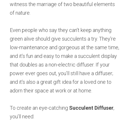
witness the marriage of two beautiful elements 
of nature.
Even people who say they can’t keep anything 
green alive should give succulents a try. They’re 
low-maintenance and gorgeous at the same time, 
and it’s fun and easy to make a succulent display 
that doubles as a non-electric diffuser. If your 
power ever goes out, you’ll still have a diffuser; 
and it’s also a great gift idea for a loved one to 
adorn their space at work or at home.
To create an eye-catching
Succulent Diffuser
, 
you’ll need: