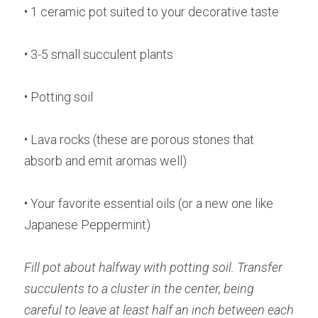
• 1 ceramic pot suited to your decorative taste
• 3-5 small succulent plants
• Potting soil
• Lava rocks (these are porous stones that 
absorb and emit aromas well)
• Your favorite essential oils (or a new one like 
Japanese Peppermint)
Fill pot about halfway with potting soil. Transfer 
succulents to a cluster in the center, being 
careful to leave at least half an inch between each 