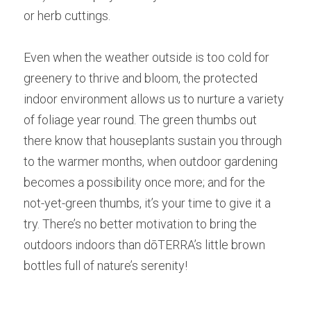
or herb cuttings.
Even when the weather outside is too cold for 
greenery to thrive and bloom, the protected 
indoor environment allows us to nurture a variety 
of foliage year round. The green thumbs out 
there know that houseplants sustain you through 
to the warmer months, when outdoor gardening 
becomes a possibility once more; and for the 
not-yet-green thumbs, it’s your time to give it a 
try. There’s no better motivation to bring the 
outdoors indoors than dōTERRA’s little brown 
bottles full of nature’s serenity!