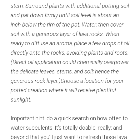
stem. Surround plants with additional potting soil 
and pat down firmly until soil level is about an 
inch below the rim of the pot. Water, then cover 
soil with a generous layer of lava rocks. When 
ready to diffuse an aroma, place a few drops of oil 
directly onto the rocks, avoiding plants and roots. 
(Direct oil application could chemically overpower 
the delicate leaves, stems, and soil; hence the 
generous rock layer.)Choose a location for your 
potted creation where it will receive plentiful 
sunlight.
Important hint: do a quick search on how often to 
water succulents. It’s totally doable, really; and 
beyond that you’ll just want to refresh those lava 