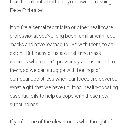
time to pull out a bottle of your own refreshing 
Face Embrace!
If you’re a dental technician or other healthcare 
professional, you’ve long been familiar with face 
masks and have learned to live with them, to an 
extent. But many of us are first-time mask 
wearers who weren’t previously accustomed to 
them, so we can struggle with feelings of 
compounded stress when our faces are covered. 
What a gift that we have uplifting, health-boosting 
essential oils to help us cope with these new 
surroundings!
If you’re one of the clever ones who thought of 