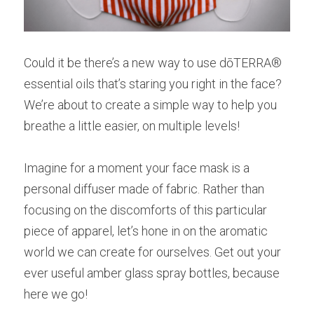
Could it be there’s a new way to use dōTERRA® 
essential oils that’s staring you right in the face? 
We’re about to create a simple way to help you 
breathe a little easier, on multiple levels!
Imagine for a moment your face mask is a 
personal diffuser made of fabric. Rather than 
focusing on the discomforts of this particular 
piece of apparel, let’s hone in on the aromatic 
world we can create for ourselves. Get out your 
ever useful amber glass spray bottles, because 
here we go!