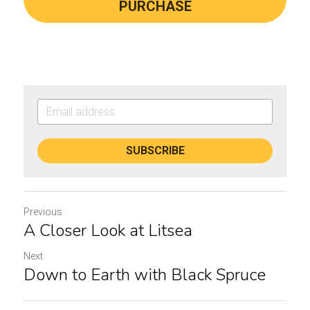
PURCHASE
SUBSCRIBE
Previous
A Closer Look at Litsea
Next
Down to Earth with Black Spruce