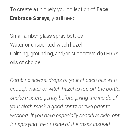
To create a uniquely you collection of
 Face 
Embrace Sprays
, you’ll need:
Small amber glass spray bottles
Water or unscented witch hazel
Calming, grounding, and/or supportive dōTERRA 
oils of choice
Combine several drops of your chosen oils with 
enough water or witch hazel to top off the bottle. 
Shake mixture gently before giving the inside of 
your cloth mask a good spritz or two prior to 
wearing. If you have especially sensitive skin, opt 
for spraying the outside of the mask instead.