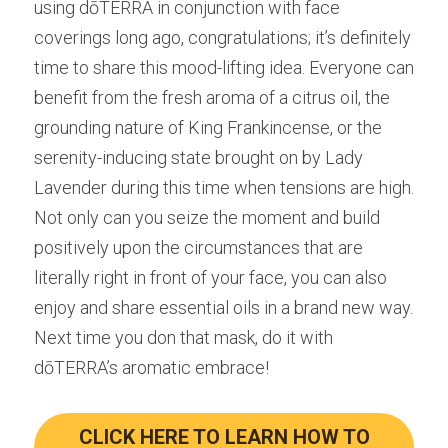
using dōTERRA in conjunction with face 
coverings long ago, congratulations; it’s definitely 
time to share this mood-lifting idea. Everyone can 
benefit from the fresh aroma of a citrus oil, the 
grounding nature of King Frankincense, or the 
serenity-inducing state brought on by Lady 
Lavender during this time when tensions are high. 
Not only can you seize the moment and build 
positively upon the circumstances that are 
literally right in front of your face, you can also 
enjoy and share essential oils in a brand new way. 
Next time you don that mask, do it with 
dōTERRA’s aromatic embrace!
CLICK HERE TO LEARN HOW TO