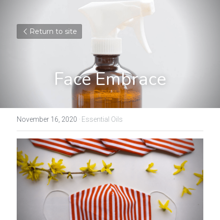
Return to site
Face Embrace
November 16, 2020
·
Essential Oils