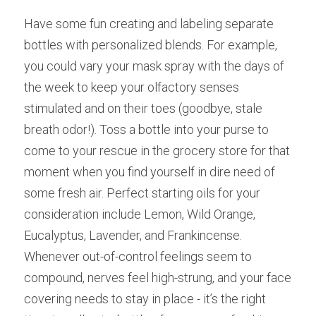
Have some fun creating and labeling separate 
bottles with personalized blends. For example, 
you could vary your mask spray with the days of 
the week to keep your olfactory senses 
stimulated and on their toes (goodbye, stale 
breath odor!). Toss a bottle into your purse to 
come to your rescue in the grocery store for that 
moment when you find yourself in dire need of 
some fresh air. Perfect starting oils for your 
consideration include Lemon, Wild Orange, 
Eucalyptus, Lavender, and Frankincense.
Whenever out-of-control feelings seem to 
compound, nerves feel high-strung, and your face 
covering needs to stay in place - it’s the right 