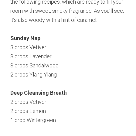
the following recipes, which are ready to fill your 
room with sweet, smoky fragrance. As you’ll see, 
it’s also woody with a hint of caramel.
Sunday Nap
3 drops Vetiver
3 drops Lavender
3 drops Sandalwood
2 drops Ylang Ylang
Deep Cleansing Breath
2 drops Vetiver
2 drops Lemon
1 drop Wintergreen