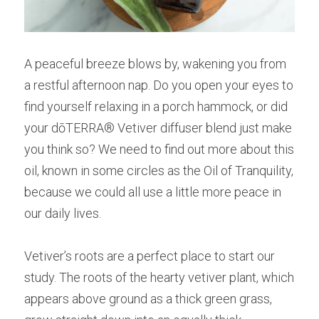
A peaceful breeze blows by, wakening you from 
a restful afternoon nap. Do you open your eyes to 
find yourself relaxing in a porch hammock, or did 
your dōTERRA® Vetiver diffuser blend just make 
you think so? We need to find out more about this 
oil, known in some circles as the Oil of Tranquility, 
because we could all use a little more peace in 
our daily lives.
Vetiver’s roots are a perfect place to start our 
study. The roots of the hearty vetiver plant, which 
appears above ground as a thick green grass, 