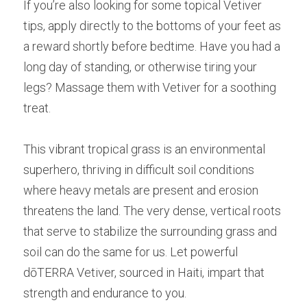
If you’re also looking for some topical Vetiver 
tips, apply directly to the bottoms of your feet as 
a reward shortly before bedtime. Have you had a 
long day of standing, or otherwise tiring your 
legs? Massage them with Vetiver for a soothing 
treat.
This vibrant tropical grass is an environmental 
superhero, thriving in difficult soil conditions 
where heavy metals are present and erosion 
threatens the land. The very dense, vertical roots 
that serve to stabilize the surrounding grass and 
soil can do the same for us. Let powerful 
dōTERRA Vetiver, sourced in Haiti, impart that 
strength and endurance to you.