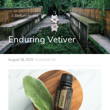
Return to site
Enduring Vetiver
August 28, 2020
·
Essential Oils