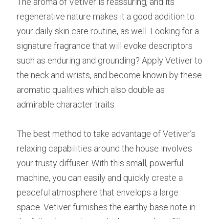
The aroma of Vetiver is reassuring, and its 
regenerative nature makes it a good addition to 
your daily skin care routine, as well. Looking for a 
signature fragrance that will evoke descriptors 
such as enduring and grounding? Apply Vetiver to 
the neck and wrists, and become known by these 
aromatic qualities which also double as 
admirable character traits.
The best method to take advantage of Vetiver’s 
relaxing capabilities around the house involves 
your trusty diffuser. With this small, powerful 
machine, you can easily and quickly create a 
peaceful atmosphere that envelops a large 
space. Vetiver furnishes the earthy base note in 