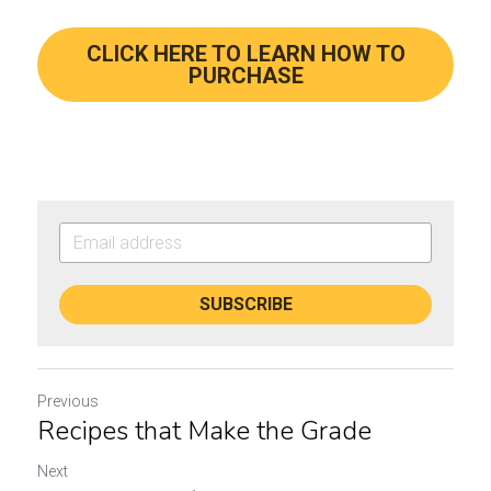
CLICK HERE TO LEARN HOW TO
PURCHASE
SUBSCRIBE
Previous
Recipes that Make the Grade
Next