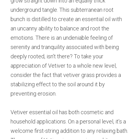
grow straight down into an equally thick 
underground tangle. This subterranean root 
bunch is distilled to create an essential oil with 
an uncanny ability to balance and root the 
emotions. There is an undeniable feeling of 
serenity and tranquility associated with being 
deeply rooted, isn’t there? To take your 
appreciation of Vetiver to a whole new level, 
consider the fact that vetiver grass provides a 
stabilizing effect to the soil around it by 
preventing erosion.
Vetiver essential oil has both cosmetic and 
household applications. On a personal level, it’s a 
welcome first-string addition to any relaxing bath. 