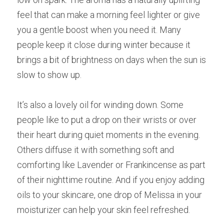
feel that can make a morning feel lighter or give 
you a gentle boost when you need it. Many 
people keep it close during winter because it 
brings a bit of brightness on days when the sun is 
slow to show up.
It’s also a lovely oil for winding down. Some 
people like to put a drop on their wrists or over 
their heart during quiet moments in the evening. 
Others diffuse it with something soft and 
comforting like Lavender or Frankincense as part 
of their nighttime routine. And if you enjoy adding 
oils to your skincare, one drop of Melissa in your 
moisturizer can help your skin feel refreshed.