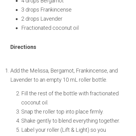
4 drops Bergamot
3 drops Frankincense
2 drops Lavender
Fractionated coconut oil
Directions
Add the Melissa, Bergamot, Frankincense, and 
Lavender to an empty 10 mL roller bottle.
Fill the rest of the bottle with fractionated 
coconut oil.
Snap the roller top into place firmly.
Shake gently to blend everything together.
Label your roller (Lift & Light) so you 