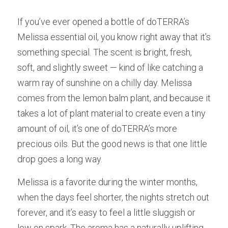
If you’ve ever opened a bottle of doTERRA’s 
Melissa essential oil, you know right away that it’s 
something special. The scent is bright, fresh, 
soft, and slightly sweet — kind of like catching a 
warm ray of sunshine on a chilly day. Melissa 
comes from the lemon balm plant, and because it 
takes a lot of plant material to create even a tiny 
amount of oil, it’s one of doTERRA’s more 
precious oils. But the good news is that one little 
drop goes a long way.
Melissa is a favorite during the winter months, 
when the days feel shorter, the nights stretch out 
forever, and it’s easy to feel a little sluggish or 
low on spark. The aroma has a naturally uplifting 