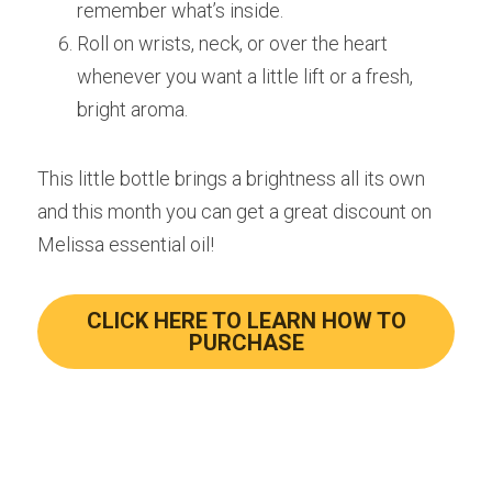
remember what’s inside.
Roll on wrists, neck, or over the heart 
whenever you want a little lift or a fresh, 
bright aroma.
This little bottle brings a brightness all its own 
and this month you can get a great discount on 
Melissa essential oil!
CLICK HERE TO LEARN HOW TO
PURCHASE