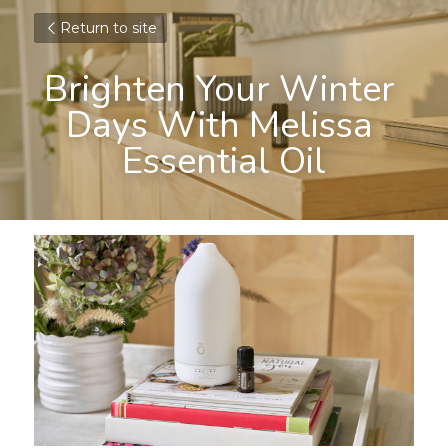
Return to site
Brighten Your Winter 
Days With Melissa 
Essential Oil