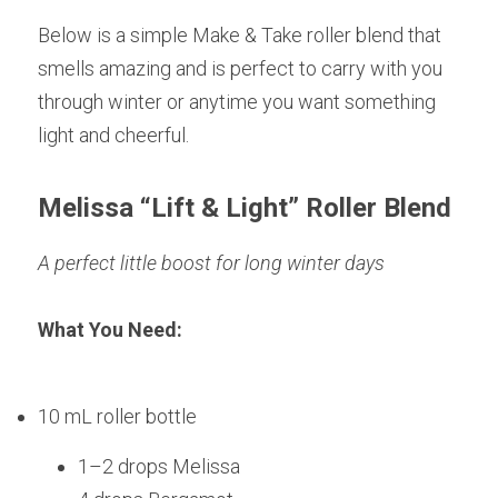
Below is a simple Make & Take roller blend that 
smells amazing and is perfect to carry with you 
through winter or anytime you want something 
light and cheerful.
Melissa “Lift & Light” Roller Blend
A perfect little boost for long winter days
What You Need:
10 mL roller bottle
1–2 drops Melissa