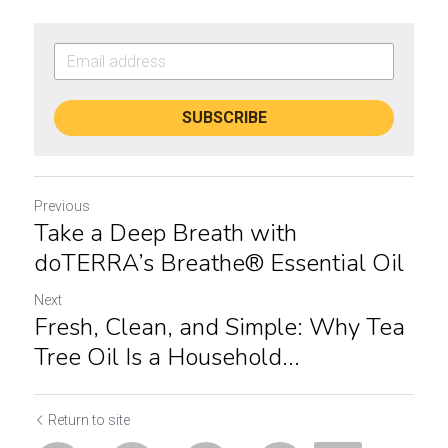
SUBSCRIBE
Previous
Take a Deep Breath with
doTERRA’s Breathe® Essential Oil
Next
Fresh, Clean, and Simple: Why Tea
Tree Oil Is a Household...
Return to site