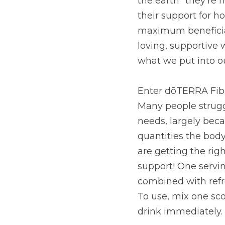
they’re most passionat
health ends. In fact, 
we’re also tending to 
avenues of support is 
of living.
Enter dōTERRA Fiber, 
people struggle to con
because not everyone h
and desires. Some res
fiber, leaving the ot
grams of soluble and i
unique prebiotic blen
water and drink immed