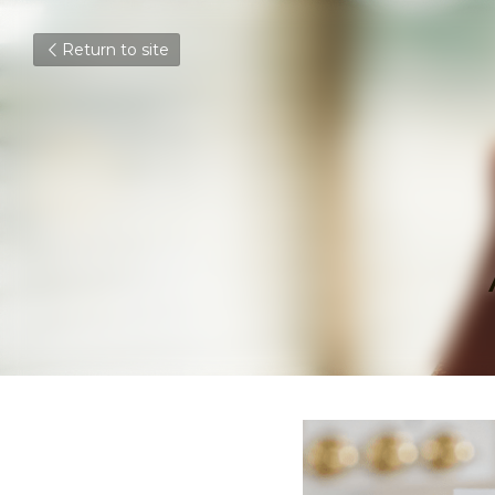
Return to site