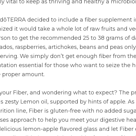
ke a whole lot of raw fruits and vegetables and bowls of 
 25 to 38 grams of daily fiber! Even fiber rich foods lik
es, beans and peas only supply about 5-8 grams of fiber 
gh fiber from the modern diet, making supplementation es
lth benefits associated with the proper amount.
our Fiber, and wondering what to expect? The primary fla
l, supported by hints of apple. As with all other products i
with no added sugars; and it’s a no-nonsense, no- excuses
e health and wellness goals. Let’s raise a delicious lem
 what it does best: support your overall well-being and the
nks, dōTERRA, for offering us a totally new take on Fib
CLICK HERE TO LEARN HOW TO PURCHASE