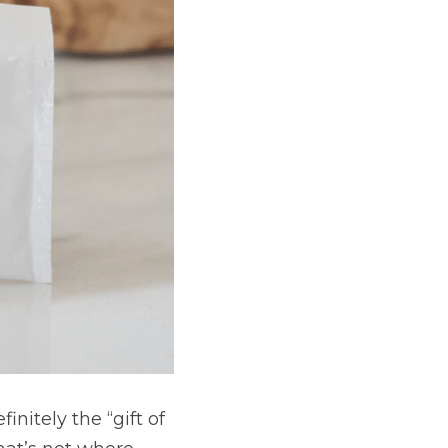
e “gift of the earth” 