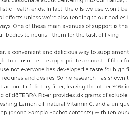
e about delivering into our hands, that’s not where their s
the oils we use won’t be free to work their maximum benefi
our bodies in multiple other loving, supportive ways. One
the area of nutrition: what we put into our bodies to nouri
a convenient and delicious way to supplement daily fibe
sume the appropriate amount of fiber for their digestive 
as developed a taste for high fiber foods in the quantiti
earch has shown that only 10% of us are getting the righ
her 90% in need of serious support! One serving of dōTERR
nsoluble fiber, combined with refreshing Lemon oil, natur
d. To use, mix one scoop (or one Sample Sachet contents)
iately.