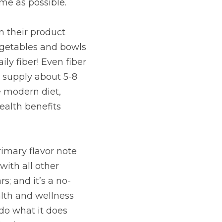
oatmeal for a person 
e avocados, 
per serving. We 
sential for those who 
vor note for dōTERRA 
n the Nutrition line, 
 approach to help 
on-apple flavored 
 healthy function of 
er!