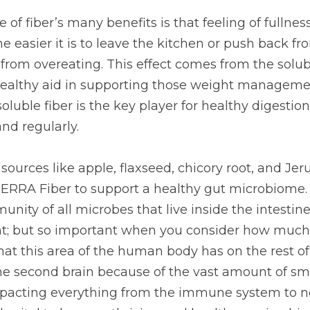
iber’s many benefits is that feeling of fullness it brings.
 to leave the kitchen or push back from the table, stopping 
t comes from the soluble fiber, which is both a clever and 
ht management goals you’re working toward. Insoluble fib
 keeping things running smoothly and regularly.
rces like apple, flaxseed, chicory root, and Jerusalem a
upport a healthy gut microbiome. This term basically des
es that live inside the intestines. I know, it’s a tad graph
 consider how much we now know about the impact that t
 rest of it! The gut has been nicknamed the second brai
molecules produced there, impacting everything from th
ng. It is truly vital to keep as thriving and healthy a micr
ōTERRA decided to include a fiber supplement in their pro