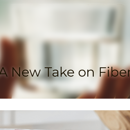
A New Take on Fiber