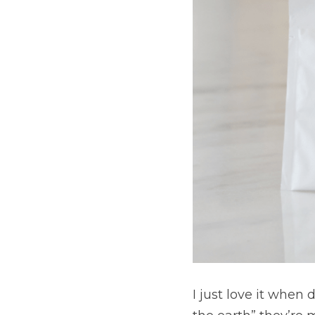
I just love it when dō