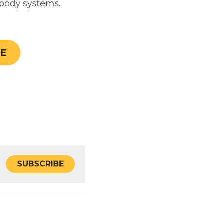
SUBSCRIBE