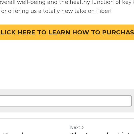
Next
Blend
The Laundry List