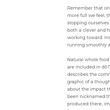
Remember that one of f
feel, the easier it is
overeating. This effec
supporting those weig
for healthy digestion,
Natural whole food sou
in dōTERRA Fiber to s
community of all microb
so important when you
human body has on the
vast amount of small 
neurological functioni
It’s pretty cool why d