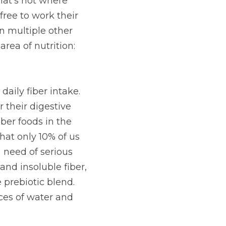
upport for holistic 
cial effects unless 
 of these main 
sh them for the task 
r intake. Many 
needs, largely 
es the body requires 
t amount of dietary 
A Fiber provides six 
al Vitamin C, and a 
 with ten ounces of 