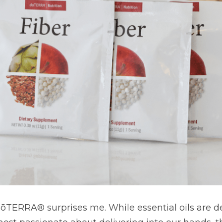
TERRA® surprises me. While essential oils are definitely th