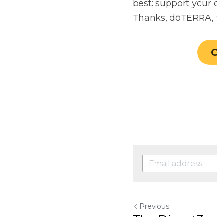
Previous
The DigestZen 
Return to site