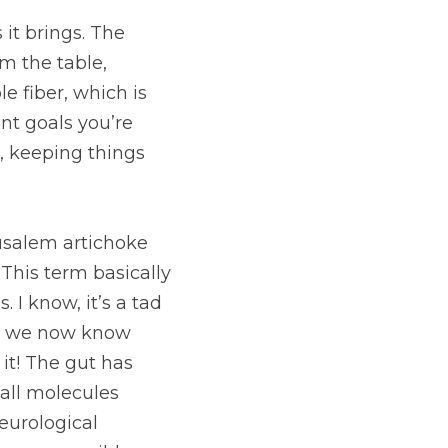
 The more full we 
ourselves from 
healthy aid in 
er is the key player 
rtichoke are included 
cribes the 
ic of a thought; but 
his area of the 
n because of the 
e immune system to 
obiome as possible.
duct profile. They 