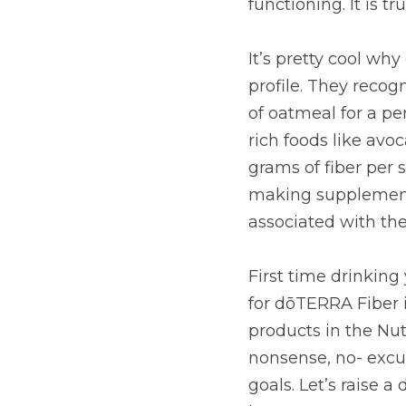
recognized it would ta
to get the recommended
raspberries, artichok
simply don’t get enou
want to seize the hea
First time drinking y
Fiber is zesty Lemon oi
Fiber is gluten-free 
you meet your digestiv
glass and let Fiber do
key body systems. Tha